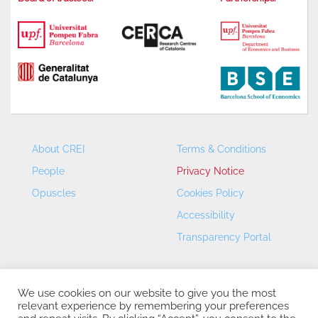
About CREI
Terms & Conditions
People
Privacy Notice
Opuscles
Cookies Policy
Accessibility
Transparency Portal
We use cookies on our website to give you the most
relevant experience by remembering your preferences