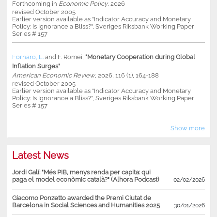
Forthcoming in
Economic Policy
, 2026
revised October 2005
Earlier version available as "Indicator Accuracy and Monetary
Policy: Is Ignorance a Bliss?", Sveriges Riksbank Working Paper
Series # 157
Fornaro, L.
and
F. Romei
,
"Monetary Cooperation during Global
Inflation Surges"
American Economic Review
, 2026, 116 (1), 164-188
revised October 2005
Earlier version available as "Indicator Accuracy and Monetary
Policy: Is Ignorance a Bliss?", Sveriges Riksbank Working Paper
Series # 157
Show more
Latest News
Jordi Galí: "Més PIB, menys renda per capita: qui
paga el model econòmic català?" (Alhora Podcast)
02/02/2026
Giacomo Ponzetto awarded the Premi Ciutat de
Barcelona in Social Sciences and Humanities 2025
30/01/2026