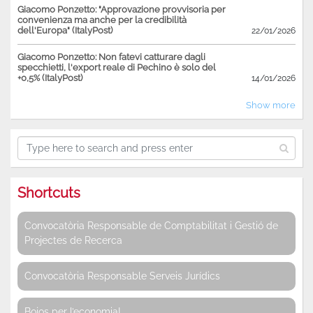
Giacomo Ponzetto: "Approvazione provvisoria per
convenienza ma anche per la credibilità
dell'Europa" (ItalyPost)
22/01/2026
Giacomo Ponzetto: Non fatevi catturare dagli
specchietti, l'export reale di Pechino è solo del
+0,5% (ItalyPost)
14/01/2026
Show more
Shortcuts
Convocatòria Responsable de Comptabilitat i Gestió de
Projectes de Recerca
Convocatòria Responsable Serveis Jurídics
Bojos per l’economia!