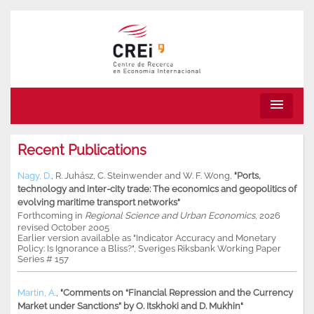
menu
Recent Publications
Nagy, D.
,
R. Juhász
,
C. Steinwender
and
W. F. Wong
,
"Ports,
technology and inter-city trade: The economics and geopolitics of
evolving maritime transport networks"
Forthcoming in
Regional Science and Urban Economics
, 2026
revised October 2005
Earlier version available as "Indicator Accuracy and Monetary
Policy: Is Ignorance a Bliss?", Sveriges Riksbank Working Paper
Series # 157
Martin, A.
,
"Comments on “Financial Repression and the Currency
Market under Sanctions” by O. Itskhoki and D. Mukhin"