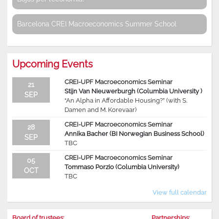
Barcelona CREI Macroeconomics Summer School
Upcoming Events
CREI-UPF Macroeconomics Seminar
21
Stijn Van Nieuwerburgh (Columbia University )
SEP
“An Alpha in Affordable Housing?” (with S.
Damen and M. Korevaar)
CREI-UPF Macroeconomics Seminar
28
Annika Bacher (BI Norwegian Business School)
SEP
TBC
CREI-UPF Macroeconomics Seminar
05
Tommaso Porzio (Columbia University)
OCT
TBC
View full calendar
Board of trustees:
Partnerships: