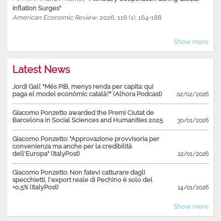
Inflation Surges"
American Economic Review
, 2026, 116 (1), 164-188
Show more
Latest News
Jordi Galí: "Més PIB, menys renda per capita: qui
paga el model econòmic català?" (Alhora Podcast)
02/02/2026
Giacomo Ponzetto awarded the Premi Ciutat de
Barcelona in Social Sciences and Humanities 2025
30/01/2026
Giacomo Ponzetto: "Approvazione provvisoria per
convenienza ma anche per la credibilità
dell'Europa" (ItalyPost)
22/01/2026
Giacomo Ponzetto: Non fatevi catturare dagli
specchietti, l'export reale di Pechino è solo del
+0,5% (ItalyPost)
14/01/2026
Show more