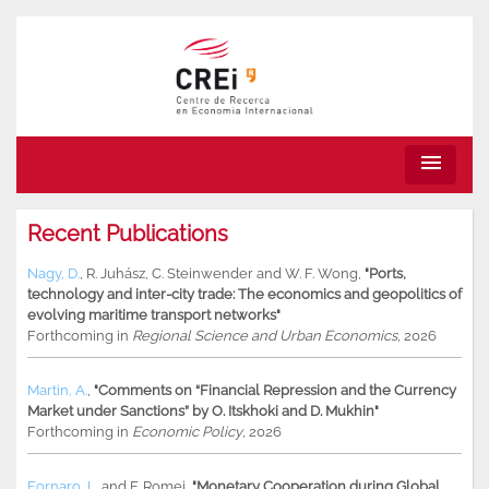
menu
Recent Publications
Nagy, D.
,
R. Juhász
,
C. Steinwender
and
W. F. Wong
,
"Ports,
technology and inter-city trade: The economics and geopolitics of
evolving maritime transport networks"
Forthcoming in
Regional Science and Urban Economics
, 2026
Martin, A.
,
"Comments on “Financial Repression and the Currency
Market under Sanctions” by O. Itskhoki and D. Mukhin"
Forthcoming in
Economic Policy
, 2026
Fornaro, L.
and
F. Romei
,
"Monetary Cooperation during Global