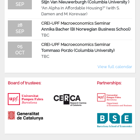
Stijn Van Nieuwerburgh (Columbia University )
SEP
“An Alpha in Affordable Housing?” (with S.
Damen and M. Korevaar)
CREI-UPF Macroeconomics Seminar
28
Annika Bacher (BI Norwegian Business School)
SEP
TBC
CREI-UPF Macroeconomics Seminar
05
Tommaso Porzio (Columbia University)
OCT
TBC
View full calendar
Board of trustees:
Partnerships: