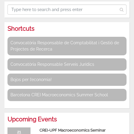
Shortcuts
Convocatòria Responsable de Comptabilitat i Gestió de
Projectes de Recerca
Convocatòria Responsable Serveis Jurídics
Bojos per l’economia!
Barcelona CREI Macroeconomics Summer School
Upcoming Events
CREI-UPF Macroeconomics Seminar
21