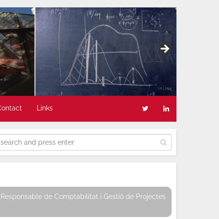
Contact
Links
Responsable de Comptabilitat i Gestió de Projectes