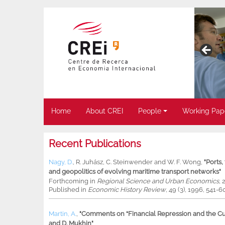
Home
About CREI
People
Working Pap
Recent Publications
Nagy, D.
,
R. Juhász
,
C. Steinwender
and
W. F. Wong
,
"Ports
and geopolitics of evolving maritime transport networks"
Forthcoming in
Regional Science and Urban Economics
, 
Published in
Economic History Review
, 49 (3), 1996, 541-6
Martin, A.
,
"Comments on “Financial Repression and the Cur
and D. Mukhin"