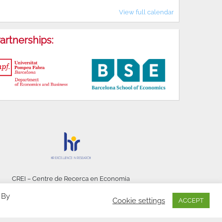
View full calendar
artnerships:
CREI – Centre de Recerca en Economia
Internacional - © 2026
 By
Cookie settings
ACCEPT