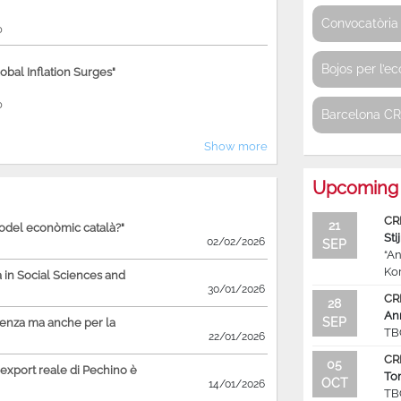
Convocatòria 
0
Bojos per l’e
bal Inflation Surges"
0
Barcelona C
Show more
Upcoming 
CR
21
model econòmic català?"
Sti
02/02/2026
SEP
“An
Ko
in Social Sciences and
30/01/2026
CR
28
An
SEP
ienza ma anche per la
TB
22/01/2026
CR
05
'export reale di Pechino è
To
OCT
14/01/2026
TB