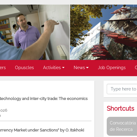
ers
Opuscles
Activities
News
Job Openings
, technology and inter-city trade: The economics
Shortcuts
2026
0
Convocatòria 
de Recerca
rency Market under Sanctions” by O. Itskhoki