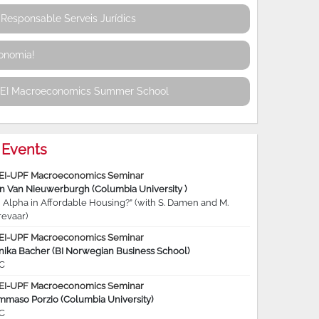
Responsable Serveis Jurídics
conomia!
REI Macroeconomics Summer School
Events
EI-UPF Macroeconomics Seminar
jn Van Nieuwerburgh (Columbia University )
 Alpha in Affordable Housing?” (with S. Damen and M.
revaar)
EI-UPF Macroeconomics Seminar
nika Bacher (BI Norwegian Business School)
C
EI-UPF Macroeconomics Seminar
mmaso Porzio (Columbia University)
C