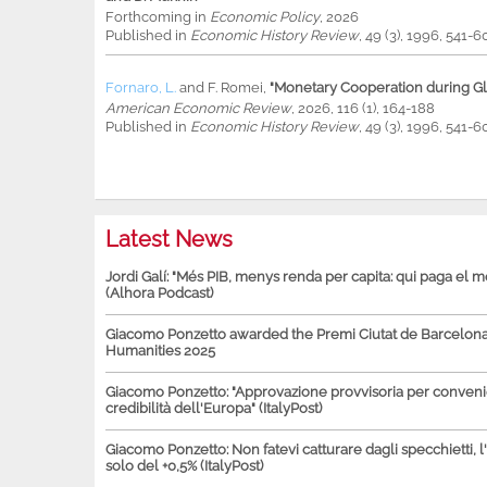
Forthcoming in
Economic Policy
, 2026
Published in
Economic History Review
, 49 (3), 1996, 541-6
Fornaro, L.
and
F. Romei
,
"Monetary Cooperation during Glo
American Economic Review
, 2026, 116 (1), 164-188
Published in
Economic History Review
, 49 (3), 1996, 541-6
Latest News
Jordi Galí: "Més PIB, menys renda per capita: qui paga el 
(Alhora Podcast)
Giacomo Ponzetto awarded the Premi Ciutat de Barcelona 
Humanities 2025
Giacomo Ponzetto: "Approvazione provvisoria per conven
credibilità dell'Europa" (ItalyPost)
Giacomo Ponzetto: Non fatevi catturare dagli specchietti, l
solo del +0,5% (ItalyPost)