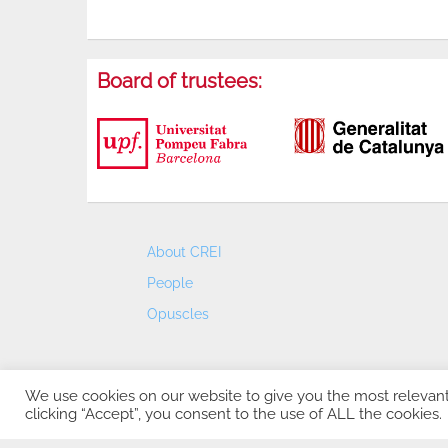
Board of trustees:
About CREI
People
Opuscles
We use cookies on our website to give you the most relevan
clicking “Accept”, you consent to the use of ALL the cookies.