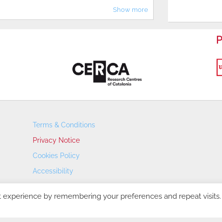
Show more
P
Terms & Conditions
Privacy Notice
Cookies Policy
Accessibility
Transparency Portal
t experience by remembering your preferences and repeat visits.