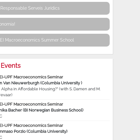
Responsable Serveis Jurídics
conomia!
REI Macroeconomics Summer School
Events
EI-UPF Macroeconomics Seminar
jn Van Nieuwerburgh (Columbia University )
 Alpha in Affordable Housing?” (with S. Damen and M.
revaar)
EI-UPF Macroeconomics Seminar
nika Bacher (BI Norwegian Business School)
C
EI-UPF Macroeconomics Seminar
mmaso Porzio (Columbia University)
C