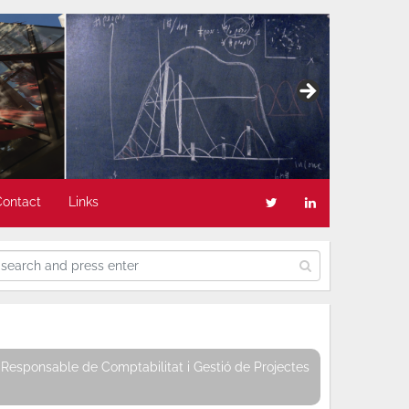
Contact
Links
Responsable de Comptabilitat i Gestió de Projectes