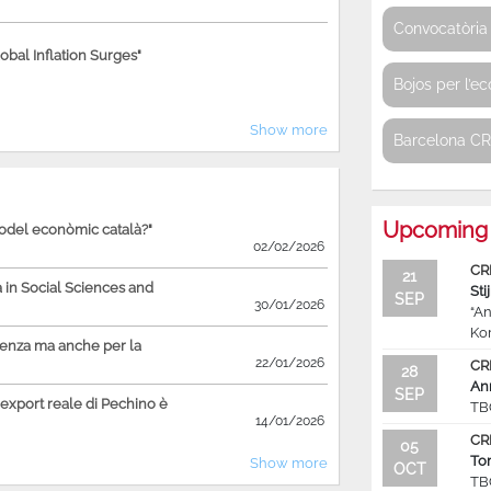
Convocatòria 
bal Inflation Surges"
Bojos per l’e
Show more
Barcelona C
Upcoming 
model econòmic català?"
02/02/2026
CR
21
in Social Sciences and
Sti
SEP
30/01/2026
“An
Ko
ienza ma anche per la
22/01/2026
CR
28
An
SEP
'export reale di Pechino è
TB
14/01/2026
CR
05
To
Show more
OCT
TB