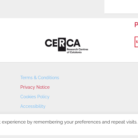
P
Terms & Conditions
Privacy Notice
Cookies Policy
Accessibility
Transparency Portal
t experience by remembering your preferences and repeat visits.