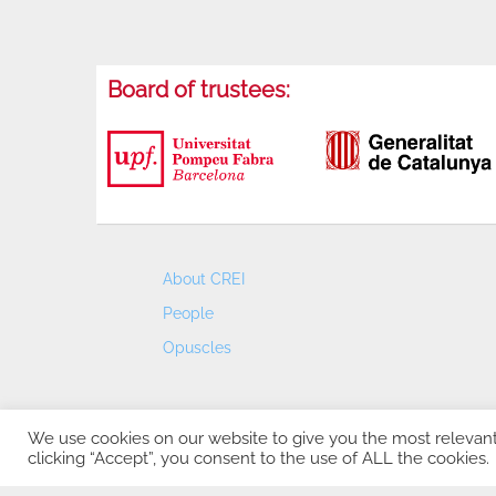
Board of trustees:
About CREI
People
Opuscles
We use cookies on our website to give you the most relevan
clicking “Accept”, you consent to the use of ALL the cookies.