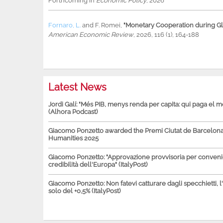
Forthcoming in
Economic Policy
, 2026
Fornaro, L.
and
F. Romei
,
"Monetary Cooperation during Glo
American Economic Review
, 2026, 116 (1), 164-188
Latest News
Jordi Galí: "Més PIB, menys renda per capita: qui paga el 
(Alhora Podcast)
Giacomo Ponzetto awarded the Premi Ciutat de Barcelona 
Humanities 2025
Giacomo Ponzetto: "Approvazione provvisoria per conven
credibilità dell'Europa" (ItalyPost)
Giacomo Ponzetto: Non fatevi catturare dagli specchietti, l
solo del +0,5% (ItalyPost)