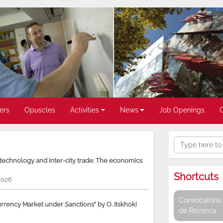
ers
Opuscles
Activities
News
Job Openings
, technology and inter-city trade: The economics
Shortcuts
2026
Convocatòria 
rency Market under Sanctions” by O. Itskhoki
de Recerca