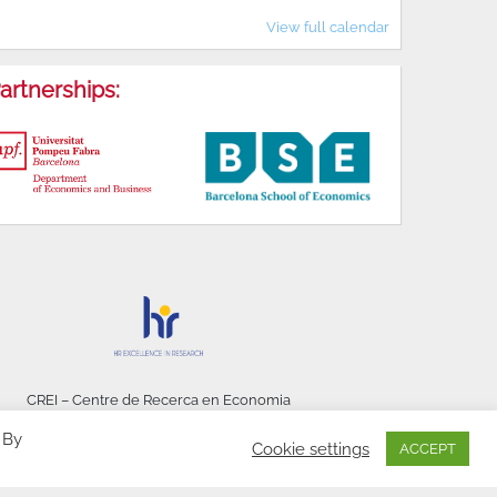
View full calendar
artnerships:
CREI – Centre de Recerca en Economia
Internacional - © 2026
 By
Cookie settings
ACCEPT