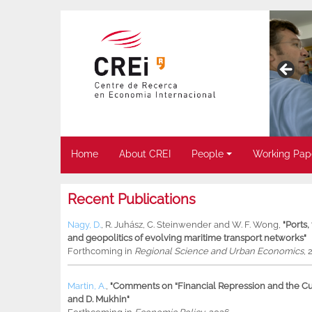
Home
About CREI
People
Working Pap
Recent Publications
Nagy, D.
,
R. Juhász
,
C. Steinwender
and
W. F. Wong
,
"Ports
and geopolitics of evolving maritime transport networks"
Forthcoming in
Regional Science and Urban Economics
, 
Martin, A.
,
"Comments on “Financial Repression and the Cur
and D. Mukhin"