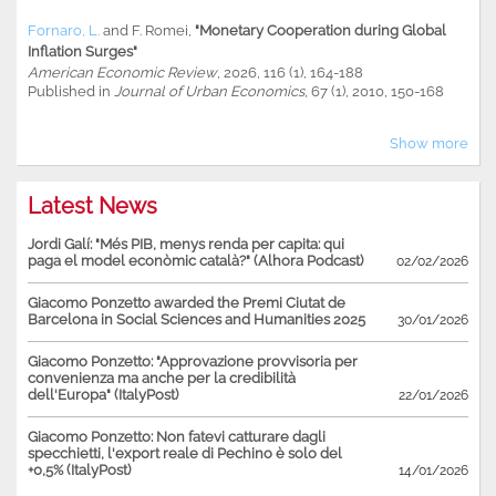
Fornaro, L.
and
F. Romei
,
"Monetary Cooperation during Global
Inflation Surges"
American Economic Review
, 2026, 116 (1), 164-188
Published in
Journal of Urban Economics
, 67 (1), 2010, 150-168
Show more
Latest News
Jordi Galí: "Més PIB, menys renda per capita: qui
paga el model econòmic català?" (Alhora Podcast)
02/02/2026
Giacomo Ponzetto awarded the Premi Ciutat de
Barcelona in Social Sciences and Humanities 2025
30/01/2026
Giacomo Ponzetto: "Approvazione provvisoria per
convenienza ma anche per la credibilità
dell'Europa" (ItalyPost)
22/01/2026
Giacomo Ponzetto: Non fatevi catturare dagli
specchietti, l'export reale di Pechino è solo del
+0,5% (ItalyPost)
14/01/2026