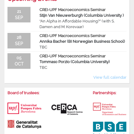
CREI-UPF Macroeconomics Seminar
21
Stijn Van Nieuwerburgh (Columbia University )
SEP
“An Alpha in Affordable Housing?” (with S.
Damen and M. Korevaar)
CREI-UPF Macroeconomics Seminar
28
Annika Bacher (BI Norwegian Business School)
SEP
TBC
CREI-UPF Macroeconomics Seminar
05
Tommaso Porzio (Columbia University)
OCT
TBC
View full calendar
Board of trustees:
Partnerships: