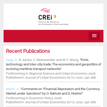
menu
Recent Publications
Nagy, D.
,
R. Juhász
,
C. Steinwender
and
W. F. Wong
,
"Ports,
technology and inter-city trade: The economics and geopolitics of
evolving maritime transport networks"
Forthcoming in
Regional Science and Urban Economics
, 2026
Published in
Journal of Urban Economics
, 67 (1), 2010, 150-168
Martin, A.
,
"Comments on “Financial Repression and the Currency
Market under Sanctions” by O. Itskhoki and D. Mukhin"
Forthcoming in
Economic Policy
, 2026
Published in
Journal of Urban Economics
, 67 (1), 2010, 150-168