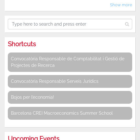
Show more
Shortcuts
Convocatòria Responsable de Comptabilitat i Gestió de
Projectes de Recerca
Convocatòria Responsable Serveis Jurídics
Bojos per l’economia!
Barcelona CREI Macroeconomics Summer School
Upcoming Events