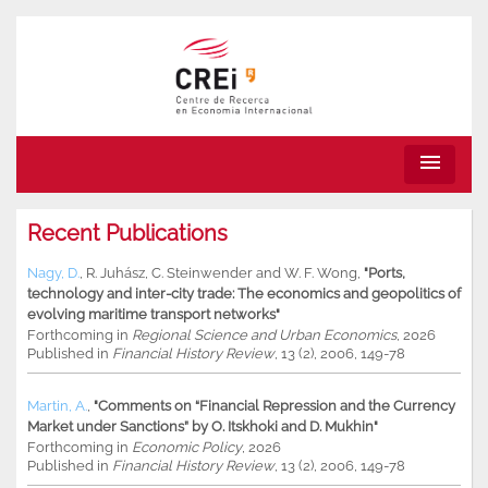
menu
Recent Publications
Nagy, D.
,
R. Juhász
,
C. Steinwender
and
W. F. Wong
,
"Ports,
technology and inter-city trade: The economics and geopolitics of
evolving maritime transport networks"
Forthcoming in
Regional Science and Urban Economics
, 2026
Published in
Financial History Review
, 13 (2), 2006, 149-78
Martin, A.
,
"Comments on “Financial Repression and the Currency
Market under Sanctions” by O. Itskhoki and D. Mukhin"
Forthcoming in
Economic Policy
, 2026
Published in
Financial History Review
, 13 (2), 2006, 149-78