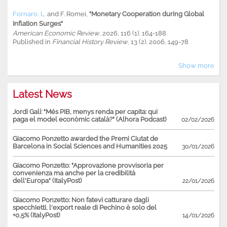
Fornaro, L.
and
F. Romei
,
"Monetary Cooperation during Global
Inflation Surges"
American Economic Review
, 2026, 116 (1), 164-188
Published in
Financial History Review
, 13 (2), 2006, 149-78
Show more
Latest News
Jordi Galí: "Més PIB, menys renda per capita: qui
paga el model econòmic català?" (Alhora Podcast)
02/02/2026
Giacomo Ponzetto awarded the Premi Ciutat de
Barcelona in Social Sciences and Humanities 2025
30/01/2026
Giacomo Ponzetto: "Approvazione provvisoria per
convenienza ma anche per la credibilità
dell'Europa" (ItalyPost)
22/01/2026
Giacomo Ponzetto: Non fatevi catturare dagli
specchietti, l'export reale di Pechino è solo del
+0,5% (ItalyPost)
14/01/2026