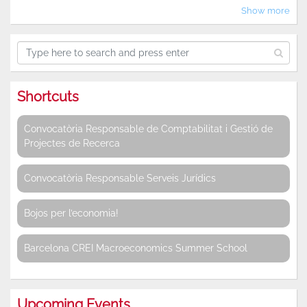
Show more
Shortcuts
Convocatòria Responsable de Comptabilitat i Gestió de
Projectes de Recerca
Convocatòria Responsable Serveis Jurídics
Bojos per l’economia!
Barcelona CREI Macroeconomics Summer School
Upcoming Events