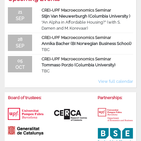
CREI-UPF Macroeconomics Seminar
21
Stijn Van Nieuwerburgh (Columbia University )
SEP
“An Alpha in Affordable Housing?” (with S.
Damen and M. Korevaar)
CREI-UPF Macroeconomics Seminar
28
Annika Bacher (BI Norwegian Business School)
SEP
TBC
CREI-UPF Macroeconomics Seminar
05
Tommaso Porzio (Columbia University)
OCT
TBC
View full calendar
Board of trustees:
Partnerships: