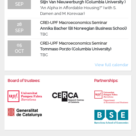
Stijn Van Nieuwerburgh (Columbia University )
SEP
“An Alpha in Affordable Housing?” (with S.
Damen and M. Korevaar)
CREI-UPF Macroeconomics Seminar
28
Annika Bacher (BI Norwegian Business School)
SEP
TBC
CREI-UPF Macroeconomics Seminar
05
Tommaso Porzio (Columbia University)
OCT
TBC
View full calendar
Board of trustees:
Partnerships: