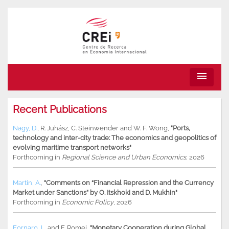
menu
Recent Publications
Nagy, D.
,
R. Juhász
,
C. Steinwender
and
W. F. Wong
,
"Ports,
technology and inter-city trade: The economics and geopolitics of
evolving maritime transport networks"
Forthcoming in
Regional Science and Urban Economics
, 2026
Martin, A.
,
"Comments on “Financial Repression and the Currency
Market under Sanctions” by O. Itskhoki and D. Mukhin"
Forthcoming in
Economic Policy
, 2026
Fornaro, L.
and
F. Romei
,
"Monetary Cooperation during Global