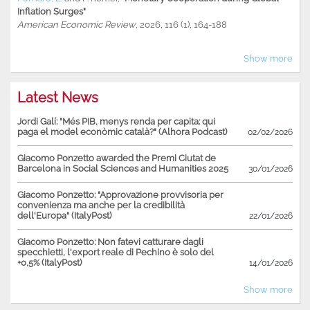
Inflation Surges"
American Economic Review
, 2026, 116 (1), 164-188
Show more
Latest News
Jordi Galí: "Més PIB, menys renda per capita: qui
paga el model econòmic català?" (Alhora Podcast)
02/02/2026
Giacomo Ponzetto awarded the Premi Ciutat de
Barcelona in Social Sciences and Humanities 2025
30/01/2026
Giacomo Ponzetto: "Approvazione provvisoria per
convenienza ma anche per la credibilità
dell'Europa" (ItalyPost)
22/01/2026
Giacomo Ponzetto: Non fatevi catturare dagli
specchietti, l'export reale di Pechino è solo del
+0,5% (ItalyPost)
14/01/2026
Show more