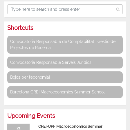
Shortcuts
Convocatòria Responsable de Comptabilitat i Gestió de
Projectes de Recerca
Convocatòria Responsable Serveis Jurídics
Bojos per l’economia!
Barcelona CREI Macroeconomics Summer School
Upcoming Events
CREI-UPF Macroeconomics Seminar
21