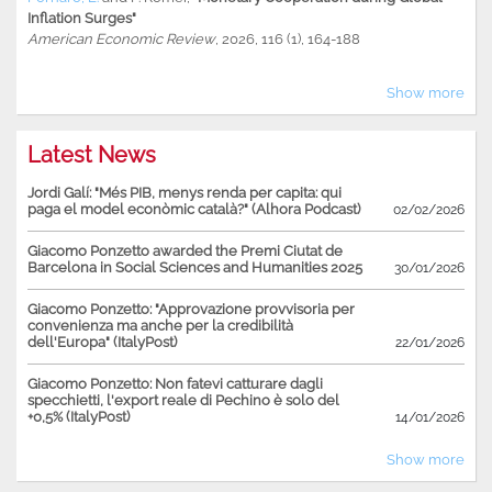
Inflation Surges"
American Economic Review
, 2026, 116 (1), 164-188
Show more
Latest News
Jordi Galí: "Més PIB, menys renda per capita: qui
paga el model econòmic català?" (Alhora Podcast)
02/02/2026
Giacomo Ponzetto awarded the Premi Ciutat de
Barcelona in Social Sciences and Humanities 2025
30/01/2026
Giacomo Ponzetto: "Approvazione provvisoria per
convenienza ma anche per la credibilità
dell'Europa" (ItalyPost)
22/01/2026
Giacomo Ponzetto: Non fatevi catturare dagli
specchietti, l'export reale di Pechino è solo del
+0,5% (ItalyPost)
14/01/2026
Show more