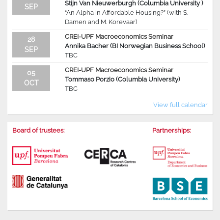
Stijn Van Nieuwerburgh (Columbia University )
SEP
“An Alpha in Affordable Housing?” (with S.
Damen and M. Korevaar)
CREI-UPF Macroeconomics Seminar
28
Annika Bacher (BI Norwegian Business School)
SEP
TBC
CREI-UPF Macroeconomics Seminar
05
Tommaso Porzio (Columbia University)
OCT
TBC
View full calendar
Board of trustees:
Partnerships: