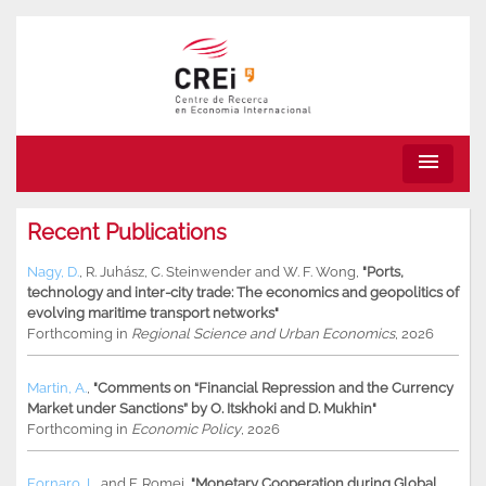
menu
Recent Publications
Nagy, D.
,
R. Juhász
,
C. Steinwender
and
W. F. Wong
,
"Ports,
technology and inter-city trade: The economics and geopolitics of
evolving maritime transport networks"
Forthcoming in
Regional Science and Urban Economics
, 2026
Martin, A.
,
"Comments on “Financial Repression and the Currency
Market under Sanctions” by O. Itskhoki and D. Mukhin"
Forthcoming in
Economic Policy
, 2026
Fornaro, L.
and
F. Romei
,
"Monetary Cooperation during Global