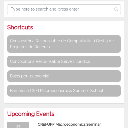
Shortcuts
Convocatòria Responsable de Comptabilitat i Gestió de
Projectes de Recerca
Convocatòria Responsable Serveis Jurídics
Bojos per l’economia!
Barcelona CREI Macroeconomics Summer School
Upcoming Events
CREI-UPF Macroeconomics Seminar
21