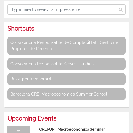
Shortcuts
Convocatòria Responsable de Comptabilitat i Gestió de
Projectes de Recerca
Convocatòria Responsable Serveis Jurídics
Bojos per l’economia!
Barcelona CREI Macroeconomics Summer School
Upcoming Events
CREI-UPF Macroeconomics Seminar
21