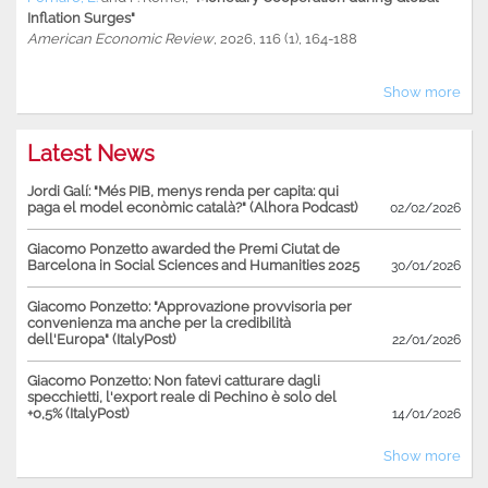
Inflation Surges"
American Economic Review
, 2026, 116 (1), 164-188
Show more
Latest News
Jordi Galí: "Més PIB, menys renda per capita: qui
paga el model econòmic català?" (Alhora Podcast)
02/02/2026
Giacomo Ponzetto awarded the Premi Ciutat de
Barcelona in Social Sciences and Humanities 2025
30/01/2026
Giacomo Ponzetto: "Approvazione provvisoria per
convenienza ma anche per la credibilità
dell'Europa" (ItalyPost)
22/01/2026
Giacomo Ponzetto: Non fatevi catturare dagli
specchietti, l'export reale di Pechino è solo del
+0,5% (ItalyPost)
14/01/2026
Show more