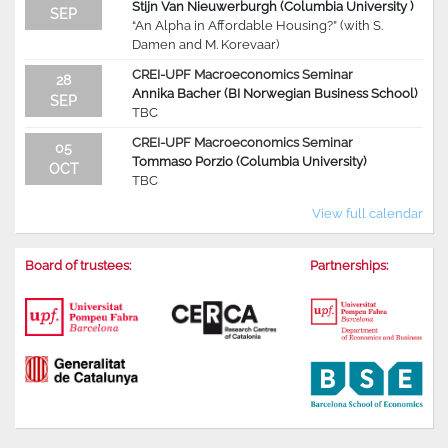
Stijn Van Nieuwerburgh (Columbia University )
SEP
“An Alpha in Affordable Housing?” (with S.
Damen and M. Korevaar)
CREI-UPF Macroeconomics Seminar
28
Annika Bacher (BI Norwegian Business School)
SEP
TBC
CREI-UPF Macroeconomics Seminar
05
Tommaso Porzio (Columbia University)
OCT
TBC
View full calendar
Board of trustees:
Partnerships: