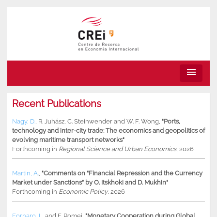
menu
Recent Publications
Nagy, D.
,
R. Juhász
,
C. Steinwender
and
W. F. Wong
,
"Ports,
technology and inter-city trade: The economics and geopolitics of
evolving maritime transport networks"
Forthcoming in
Regional Science and Urban Economics
, 2026
Martin, A.
,
"Comments on “Financial Repression and the Currency
Market under Sanctions” by O. Itskhoki and D. Mukhin"
Forthcoming in
Economic Policy
, 2026
Fornaro, L.
and
F. Romei
,
"Monetary Cooperation during Global