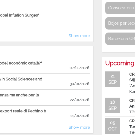
Convocatòria 
bal Inflation Surges"
Bojos per l’e
Show more
Barcelona C
Upcoming 
model econòmic català?"
02/02/2026
CR
21
in Social Sciences and
Sti
SEP
30/01/2026
“An
Ko
ienza ma anche per la
22/01/2026
CR
28
An
SEP
'export reale di Pechino è
TB
14/01/2026
CR
05
To
Show more
OCT
TB