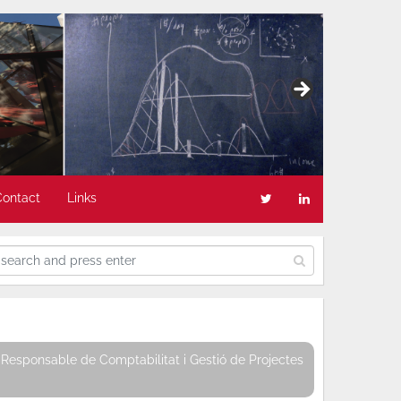
Contact
Links
Responsable de Comptabilitat i Gestió de Projectes