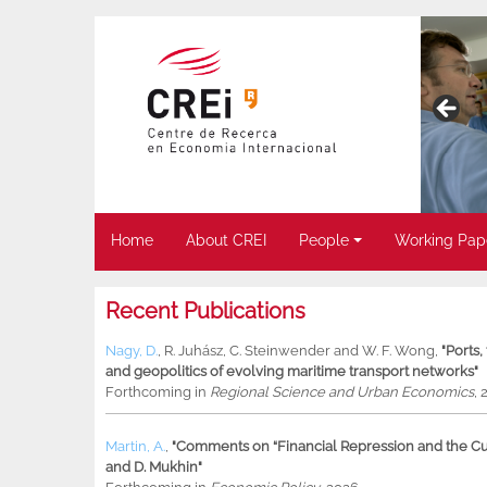
Home
About CREI
People
Working Pap
Recent Publications
Nagy, D.
,
R. Juhász
,
C. Steinwender
and
W. F. Wong
,
"Ports
and geopolitics of evolving maritime transport networks"
Forthcoming in
Regional Science and Urban Economics
, 
Martin, A.
,
"Comments on “Financial Repression and the Cur
and D. Mukhin"