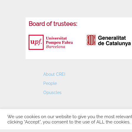
Board of trustees:
About CREI
People
Opuscles
We use cookies on our website to give you the most relevan
clicking “Accept”, you consent to the use of ALL the cookies.