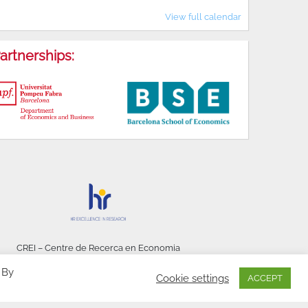
View full calendar
artnerships:
CREI – Centre de Recerca en Economia
Internacional - © 2026
 By
Cookie settings
ACCEPT