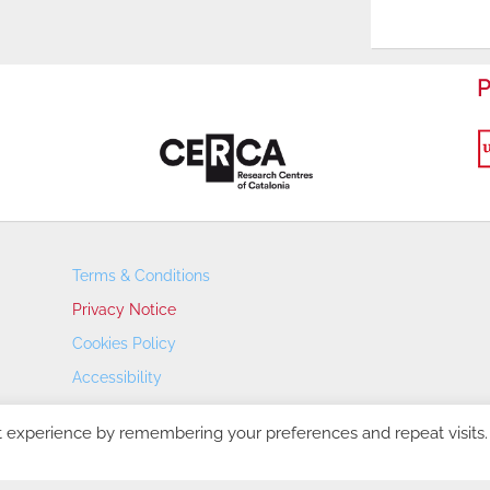
P
Terms & Conditions
Privacy Notice
Cookies Policy
Accessibility
Transparency Portal
t experience by remembering your preferences and repeat visits.