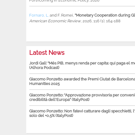
Forthcoming in
Economic Policy
, 2026
Fornaro, L.
and
F. Romei
,
"Monetary Cooperation during Glo
American Economic Review
, 2026, 116 (1), 164-188
Latest News
Jordi Galí: "Més PIB, menys renda per capita: qui paga el 
(Alhora Podcast)
Giacomo Ponzetto awarded the Premi Ciutat de Barcelona 
Humanities 2025
Giacomo Ponzetto: "Approvazione provvisoria per conven
credibilità dell'Europa" (ItalyPost)
Giacomo Ponzetto: Non fatevi catturare dagli specchietti, l
solo del +0,5% (ItalyPost)