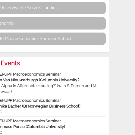
Responsable Serveis Jurídics
conomia!
REI Macroeconomics Summer School
Events
EI-UPF Macroeconomics Seminar
jn Van Nieuwerburgh (Columbia University )
 Alpha in Affordable Housing?” (with S. Damen and M.
revaar)
EI-UPF Macroeconomics Seminar
nika Bacher (BI Norwegian Business School)
C
EI-UPF Macroeconomics Seminar
mmaso Porzio (Columbia University)
C