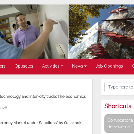
ers
Opuscles
Activities
News
Job Openings
, technology and inter-city trade: The economics
Shortcuts
2026
Convocatòria 
rency Market under Sanctions” by O. Itskhoki
de Recerca