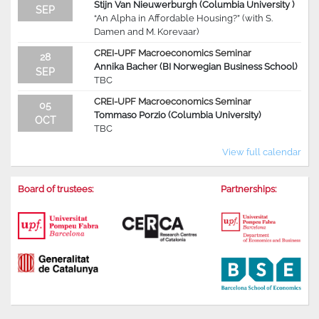
Stijn Van Nieuwerburgh (Columbia University )
SEP
“An Alpha in Affordable Housing?” (with S.
Damen and M. Korevaar)
CREI-UPF Macroeconomics Seminar
28
Annika Bacher (BI Norwegian Business School)
SEP
TBC
CREI-UPF Macroeconomics Seminar
05
Tommaso Porzio (Columbia University)
OCT
TBC
View full calendar
Board of trustees:
Partnerships: