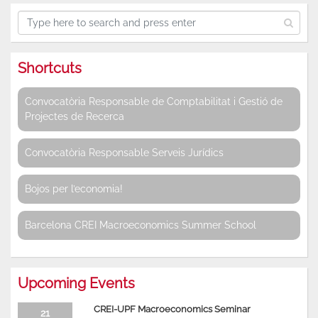
Shortcuts
Convocatòria Responsable de Comptabilitat i Gestió de
Projectes de Recerca
Convocatòria Responsable Serveis Jurídics
Bojos per l’economia!
Barcelona CREI Macroeconomics Summer School
Upcoming Events
CREI-UPF Macroeconomics Seminar
21