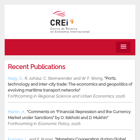
menu
Recent Publications
Nagy, D.
,
R. Juhász
,
C. Steinwender
and
W. F. Wong
,
"Ports,
technology and inter-city trade: The economics and geopolitics of
evolving maritime transport networks"
Forthcoming in
Regional Science and Urban Economics
, 2026
Martin, A.
,
"Comments on “Financial Repression and the Currency
Market under Sanctions” by O. Itskhoki and D. Mukhin"
Forthcoming in
Economic Policy
, 2026
Fornaro, L.
and
F. Romei
,
"Monetary Cooperation during Global