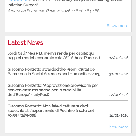
Inflation Surges"
American Economic Review
, 2026, 116 (1), 164-188
Show more
Latest News
Jordi Galí: "Més PIB, menys renda per capita: qui
paga el model econòmic català?" (Alhora Podcast)
02/02/2026
Giacomo Ponzetto awarded the Premi Ciutat de
Barcelona in Social Sciences and Humanities 2025
30/01/2026
Giacomo Ponzetto: "Approvazione provvisoria per
convenienza ma anche per la credibilità
dell'Europa" (ItalyPost)
22/01/2026
Giacomo Ponzetto: Non fatevi catturare dagli
specchietti, l'export reale di Pechino è solo del
+0,5% (ItalyPost)
14/01/2026
Show more