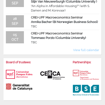
Stijn Van Nieuwerburgh (Columbia University )
SEP
“An Alpha in Affordable Housing?” (with S.
Damen and M. Korevaar)
CREI-UPF Macroeconomics Seminar
28
Annika Bacher (BI Norwegian Business School)
SEP
TBC
CREI-UPF Macroeconomics Seminar
05
Tommaso Porzio (Columbia University)
OCT
TBC
View full calendar
Board of trustees:
Partnerships: