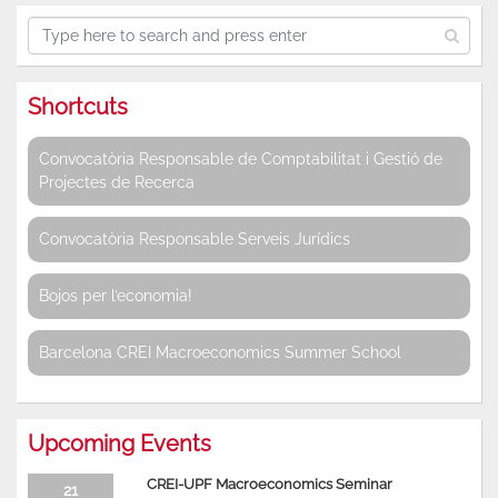
Shortcuts
Convocatòria Responsable de Comptabilitat i Gestió de
Projectes de Recerca
Convocatòria Responsable Serveis Jurídics
Bojos per l’economia!
Barcelona CREI Macroeconomics Summer School
Upcoming Events
CREI-UPF Macroeconomics Seminar
21