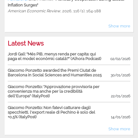
Inflation Surges"
American Economic Review
, 2026, 116 (1), 164-188
Show more
Latest News
Jordi Galí: "Més PIB, menys renda per capita: qui
paga el model econòmic català?" (Alhora Podcast)
02/02/2026
Giacomo Ponzetto awarded the Premi Ciutat de
Barcelona in Social Sciences and Humanities 2025
30/01/2026
Giacomo Ponzetto: "Approvazione provvisoria per
convenienza ma anche per la credibilità
dell'Europa" (ItalyPost)
22/01/2026
Giacomo Ponzetto: Non fatevi catturare dagli
specchietti, l'export reale di Pechino è solo del
+0,5% (ItalyPost)
14/01/2026
Show more