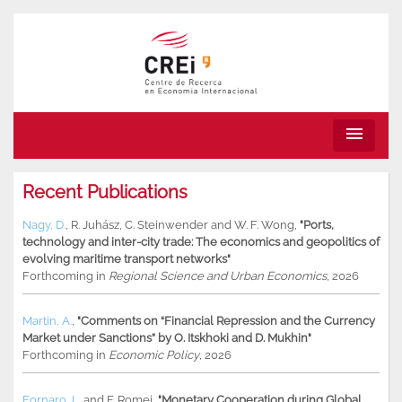
menu
Recent Publications
Nagy, D.
,
R. Juhász
,
C. Steinwender
and
W. F. Wong
,
"Ports,
technology and inter-city trade: The economics and geopolitics of
evolving maritime transport networks"
Forthcoming in
Regional Science and Urban Economics
, 2026
Martin, A.
,
"Comments on “Financial Repression and the Currency
Market under Sanctions” by O. Itskhoki and D. Mukhin"
Forthcoming in
Economic Policy
, 2026
Fornaro, L.
and
F. Romei
,
"Monetary Cooperation during Global