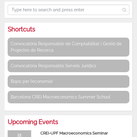
Shortcuts
Convocatòria Responsable de Comptabilitat i Gestió de
Projectes de Recerca
Convocatòria Responsable Serveis Jurídics
Bojos per l’economia!
Barcelona CREI Macroeconomics Summer School
Upcoming Events
CREI-UPF Macroeconomics Seminar
21