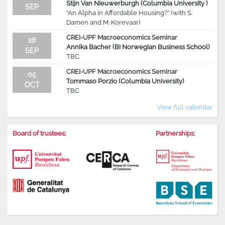
Stijn Van Nieuwerburgh (Columbia University )
SEP
“An Alpha in Affordable Housing?” (with S.
Damen and M. Korevaar)
CREI-UPF Macroeconomics Seminar
28
Annika Bacher (BI Norwegian Business School)
SEP
TBC
CREI-UPF Macroeconomics Seminar
05
Tommaso Porzio (Columbia University)
OCT
TBC
View full calendar
Board of trustees:
Partnerships: