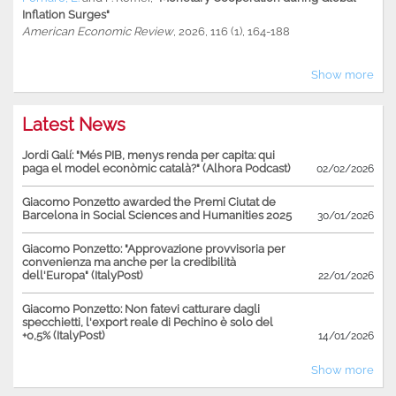
Inflation Surges"
American Economic Review
, 2026, 116 (1), 164-188
Show more
Latest News
Jordi Galí: "Més PIB, menys renda per capita: qui
paga el model econòmic català?" (Alhora Podcast)
02/02/2026
Giacomo Ponzetto awarded the Premi Ciutat de
Barcelona in Social Sciences and Humanities 2025
30/01/2026
Giacomo Ponzetto: "Approvazione provvisoria per
convenienza ma anche per la credibilità
dell'Europa" (ItalyPost)
22/01/2026
Giacomo Ponzetto: Non fatevi catturare dagli
specchietti, l'export reale di Pechino è solo del
+0,5% (ItalyPost)
14/01/2026
Show more