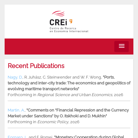
menu
Recent Publications
Nagy, D.
,
R. Juhász
,
C. Steinwender
and
W. F. Wong
,
"Ports,
technology and inter-city trade: The economics and geopolitics of
evolving maritime transport networks"
Forthcoming in
Regional Science and Urban Economics
, 2026
Martin, A.
,
"Comments on “Financial Repression and the Currency
Market under Sanctions” by O. Itskhoki and D. Mukhin"
Forthcoming in
Economic Policy
, 2026
Fornaro, L.
and
F. Romei
,
"Monetary Cooperation during Global