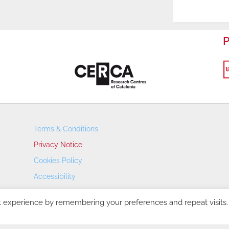
P
Terms & Conditions
Privacy Notice
Cookies Policy
Accessibility
Transparency Portal
t experience by remembering your preferences and repeat visits.