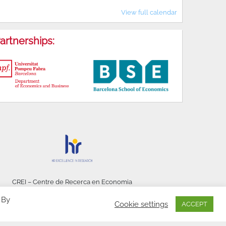
View full calendar
artnerships:
CREI – Centre de Recerca en Economia
Internacional - © 2026
 By
Cookie settings
ACCEPT