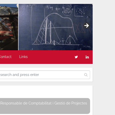
Contact
Links
Responsable de Comptabilitat i Gestió de Projectes