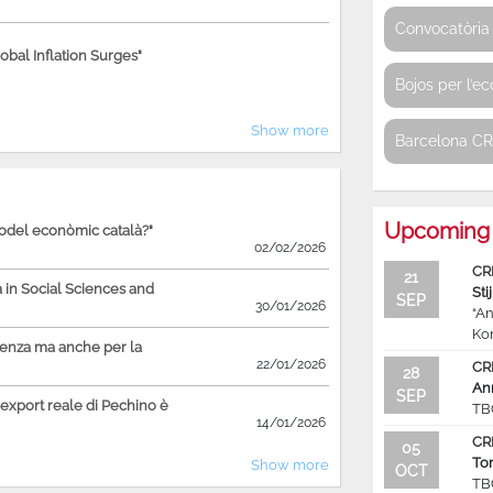
Convocatòria 
bal Inflation Surges"
Bojos per l’e
Show more
Barcelona C
Upcoming 
model econòmic català?"
02/02/2026
CR
21
in Social Sciences and
Sti
SEP
30/01/2026
“An
Ko
ienza ma anche per la
22/01/2026
CR
28
An
SEP
'export reale di Pechino è
TB
14/01/2026
CR
05
To
Show more
OCT
TB