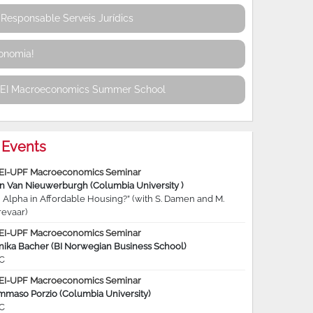
Responsable Serveis Jurídics
conomia!
REI Macroeconomics Summer School
Events
EI-UPF Macroeconomics Seminar
jn Van Nieuwerburgh (Columbia University )
 Alpha in Affordable Housing?” (with S. Damen and M.
revaar)
EI-UPF Macroeconomics Seminar
nika Bacher (BI Norwegian Business School)
C
EI-UPF Macroeconomics Seminar
mmaso Porzio (Columbia University)
C