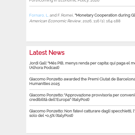
Forthcoming in
Economic Policy
, 2026
Fornaro, L.
and
F. Romei
,
"Monetary Cooperation during Glo
American Economic Review
, 2026, 116 (1), 164-188
Latest News
Jordi Galí: "Més PIB, menys renda per capita: qui paga el 
(Alhora Podcast)
Giacomo Ponzetto awarded the Premi Ciutat de Barcelona 
Humanities 2025
Giacomo Ponzetto: "Approvazione provvisoria per conven
credibilità dell'Europa" (ItalyPost)
Giacomo Ponzetto: Non fatevi catturare dagli specchietti, l
solo del +0,5% (ItalyPost)