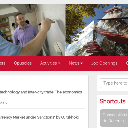
ers
Opuscles
Activities
News
Job Openings
, technology and inter-city trade: The economics
Shortcuts
2026
Convocatòria 
rency Market under Sanctions” by O. Itskhoki
de Recerca