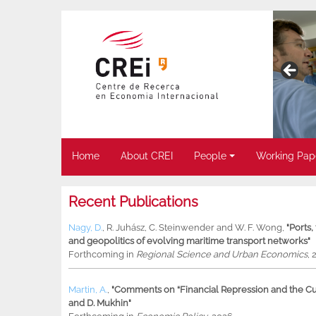
Home
About CREI
People
Working Pap
Recent Publications
Nagy, D.
,
R. Juhász
,
C. Steinwender
and
W. F. Wong
,
"Ports
and geopolitics of evolving maritime transport networks"
Forthcoming in
Regional Science and Urban Economics
, 
Martin, A.
,
"Comments on “Financial Repression and the Cur
and D. Mukhin"