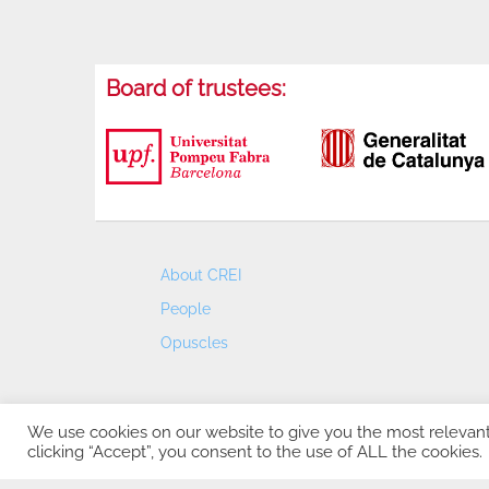
Board of trustees:
About CREI
People
Opuscles
We use cookies on our website to give you the most relevan
clicking “Accept”, you consent to the use of ALL the cookies.