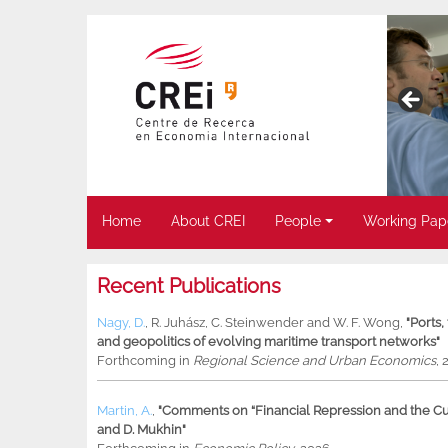
Home
About CREI
People
Working Pap
Recent Publications
Nagy, D.
,
R. Juhász
,
C. Steinwender
and
W. F. Wong
,
"Ports
and geopolitics of evolving maritime transport networks"
Forthcoming in
Regional Science and Urban Economics
, 
Martin, A.
,
"Comments on “Financial Repression and the Cur
and D. Mukhin"