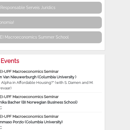
Responsable Serveis Jurídics
conomia!
REI Macroeconomics Summer School
Events
EI-UPF Macroeconomics Seminar
jn Van Nieuwerburgh (Columbia University )
 Alpha in Affordable Housing?” (with S. Damen and M.
revaar)
EI-UPF Macroeconomics Seminar
nika Bacher (BI Norwegian Business School)
C
EI-UPF Macroeconomics Seminar
mmaso Porzio (Columbia University)
C