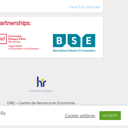
View full calendar
artnerships:
CREI – Centre de Recerca en Economia
Internacional - © 2026
 By
Cookie settings
ACCEPT