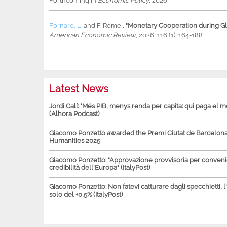
Forthcoming in
Economic Policy
, 2026
Fornaro, L.
and
F. Romei
,
"Monetary Cooperation during Glo
American Economic Review
, 2026, 116 (1), 164-188
Latest News
Jordi Galí: "Més PIB, menys renda per capita: qui paga el 
(Alhora Podcast)
Giacomo Ponzetto awarded the Premi Ciutat de Barcelona 
Humanities 2025
Giacomo Ponzetto: "Approvazione provvisoria per conven
credibilità dell'Europa" (ItalyPost)
Giacomo Ponzetto: Non fatevi catturare dagli specchietti, l
solo del +0,5% (ItalyPost)