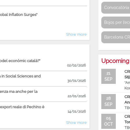
Convocatòria 
bal Inflation Surges"
Bojos per l’e
Show more
Barcelona C
Upcoming 
model econòmic català?"
02/02/2026
CR
21
in Social Sciences and
Sti
SEP
30/01/2026
“An
Ko
ienza ma anche per la
22/01/2026
CR
28
An
SEP
'export reale di Pechino è
TB
14/01/2026
CR
05
To
Show more
OCT
TB