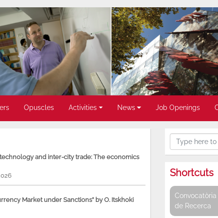
ers
Opuscles
Activities
News
Job Openings
, technology and inter-city trade: The economics
Shortcuts
2026
Convocatòria 
rency Market under Sanctions” by O. Itskhoki
de Recerca