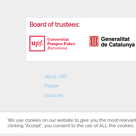
Board of trustees:
About CREI
People
Opuscles
We use cookies on our website to give you the most relevan
clicking “Accept”, you consent to the use of ALL the cookies.