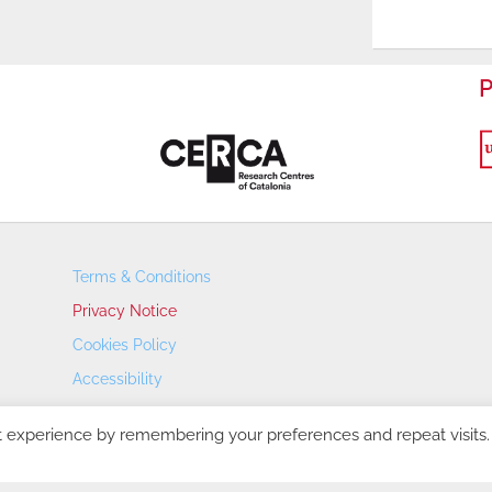
P
Terms & Conditions
Privacy Notice
Cookies Policy
Accessibility
Transparency Portal
t experience by remembering your preferences and repeat visits.