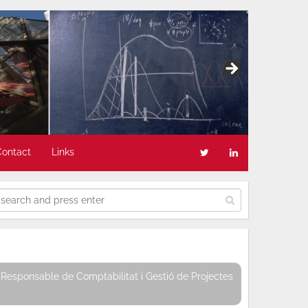
Contact
Links
Responsable de Comptabilitat i Gestió de Projectes