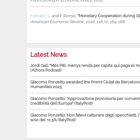
Forthcoming in
Economic Policy
, 2026
Fornaro, L.
and
F. Romei
,
"Monetary Cooperation during Glo
American Economic Review
, 2026, 116 (1), 164-188
Latest News
Jordi Galí: "Més PIB, menys renda per capita: qui paga el 
(Alhora Podcast)
Giacomo Ponzetto awarded the Premi Ciutat de Barcelona 
Humanities 2025
Giacomo Ponzetto: "Approvazione provvisoria per conven
credibilità dell'Europa" (ItalyPost)
Giacomo Ponzetto: Non fatevi catturare dagli specchietti, l
solo del +0,5% (ItalyPost)