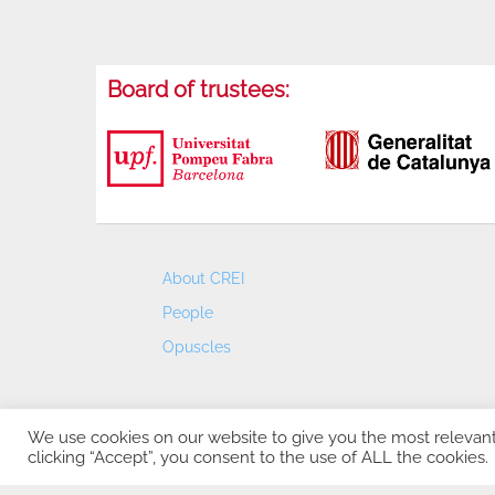
Board of trustees:
About CREI
People
Opuscles
We use cookies on our website to give you the most relevan
clicking “Accept”, you consent to the use of ALL the cookies.