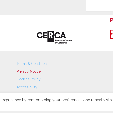
P
Terms & Conditions
Privacy Notice
Cookies Policy
Accessibility
Transparency Portal
t experience by remembering your preferences and repeat visits.