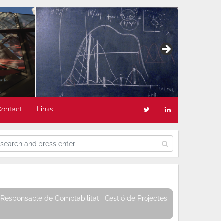
Contact
Links
Responsable de Comptabilitat i Gestió de Projectes