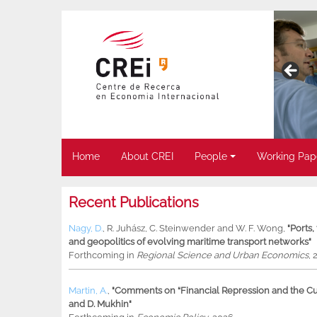
Home
About CREI
People
Working Pap
Recent Publications
Nagy, D.
,
R. Juhász
,
C. Steinwender
and
W. F. Wong
,
"Ports
and geopolitics of evolving maritime transport networks"
Forthcoming in
Regional Science and Urban Economics
, 
Martin, A.
,
"Comments on “Financial Repression and the Cur
and D. Mukhin"