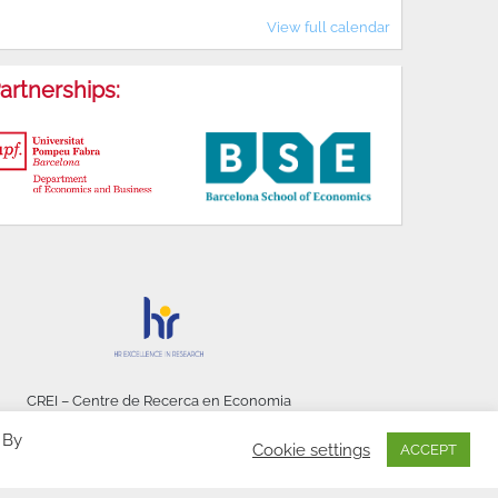
View full calendar
artnerships:
CREI – Centre de Recerca en Economia
Internacional - © 2026
 By
Cookie settings
ACCEPT