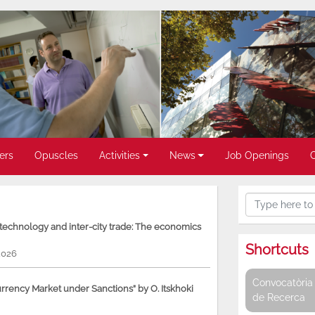
ers
Opuscles
Activities
News
Job Openings
, technology and inter-city trade: The economics
Shortcuts
2026
Convocatòria 
rency Market under Sanctions” by O. Itskhoki
de Recerca