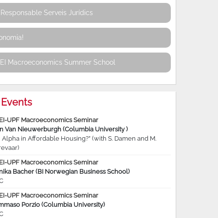
Responsable Serveis Jurídics
conomia!
REI Macroeconomics Summer School
Events
EI-UPF Macroeconomics Seminar
jn Van Nieuwerburgh (Columbia University )
 Alpha in Affordable Housing?” (with S. Damen and M.
revaar)
EI-UPF Macroeconomics Seminar
nika Bacher (BI Norwegian Business School)
C
EI-UPF Macroeconomics Seminar
mmaso Porzio (Columbia University)
C