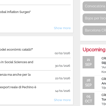
Convocatòria 
bal Inflation Surges"
Bojos per l’e
Show more
Barcelona C
Upcoming 
model econòmic català?"
02/02/2026
CR
21
in Social Sciences and
Sti
SEP
30/01/2026
“An
Ko
ienza ma anche per la
22/01/2026
CR
28
An
SEP
'export reale di Pechino è
TB
14/01/2026
CR
05
To
Show more
OCT
TB