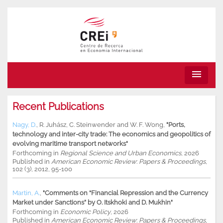
menu
Recent Publications
Nagy, D.
,
R. Juhász
,
C. Steinwender
and
W. F. Wong
,
"Ports,
technology and inter-city trade: The economics and geopolitics of
evolving maritime transport networks"
Forthcoming in
Regional Science and Urban Economics
, 2026
Published in
American Economic Review
:
Papers & Proceedings
,
102 (3), 2012, 95-100
Martin, A.
,
"Comments on “Financial Repression and the Currency
Market under Sanctions” by O. Itskhoki and D. Mukhin"
Forthcoming in
Economic Policy
, 2026
Published in
American Economic Review
:
Papers & Proceedings
,