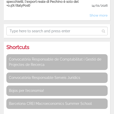
specchietti, l'export reale di Pechino è solo del
+0,5% (ItalyPost)
14/01/2026
Show more
Shortcuts
Convocatòria Responsable de Comptabilitat i Gestió de
Projectes de Recerca
Convocatòria Responsable Serveis Jurídics
Bojos per l’economia!
Barcelona CREI Macroeconomics Summer School