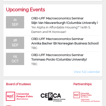
Upcoming Events
CREI-UPF Macroeconomics Seminar
21
Stijn Van Nieuwerburgh (Columbia University )
SEP
“An Alpha in Affordable Housing?” (with S.
Damen and M. Korevaar)
CREI-UPF Macroeconomics Seminar
28
Annika Bacher (BI Norwegian Business School)
SEP
TBC
CREI-UPF Macroeconomics Seminar
05
Tommaso Porzio (Columbia University)
OCT
TBC
View full calendar
Board of trustees:
Partnerships: