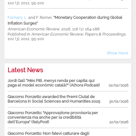
102 (3), 2012, 95-100
Fornaro, L.
and
F. Romei
,
"Monetary Cooperation during Global
Inflation Surges"
American Economic Review
, 2026, 116 (1), 164-188
Published in
American Economic Review
:
Papers & Proceedings
,
102 (3), 2012, 95-100
Show more
Latest News
Jordi Galí: "Més PIB, menys renda per capita: qui
paga el model econòmic català?" (Alhora Podcast)
02/02/2026
Giacomo Ponzetto awarded the Premi Ciutat de
Barcelona in Social Sciences and Humanities 2025
30/01/2026
Giacomo Ponzetto: "Approvazione provvisoria per
convenienza ma anche per la credibilità
dell'Europa" (ItalyPost)
22/01/2026
Giacomo Ponzetto: Non fatevi catturare dagli