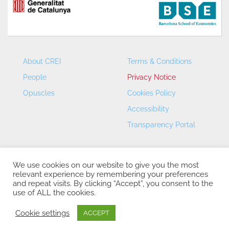
About CREI
Terms & Conditions
People
Privacy Notice
Opuscles
Cookies Policy
Accessibility
Transparency Portal
We use cookies on our website to give you the most
relevant experience by remembering your preferences
and repeat visits. By clicking “Accept”, you consent to the
use of ALL the cookies.
CREI – Centre de Recerca en Economia Internacional - ©
2026
Cookie settings
ACCEPT