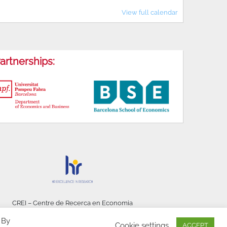
View full calendar
artnerships:
CREI – Centre de Recerca en Economia
Internacional - © 2026
 By
Cookie settings
ACCEPT