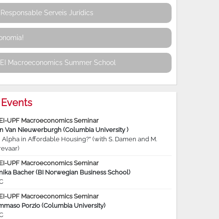
Responsable Serveis Jurídics
conomia!
REI Macroeconomics Summer School
Events
EI-UPF Macroeconomics Seminar
jn Van Nieuwerburgh (Columbia University )
 Alpha in Affordable Housing?” (with S. Damen and M.
revaar)
EI-UPF Macroeconomics Seminar
nika Bacher (BI Norwegian Business School)
C
EI-UPF Macroeconomics Seminar
mmaso Porzio (Columbia University)
C