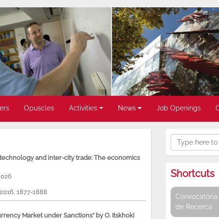
ers
Opuscles
Activities
News
Job Openings
, technology and inter-city trade: The economics
Shortcuts
2026
, 2016, 1877-1888
Convocatòria 
de Recerca
rency Market under Sanctions” by O. Itskhoki