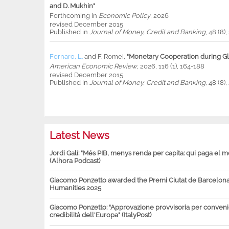
and D. Mukhin"
Forthcoming in
Economic Policy
, 2026
revised December 2015
Published in
Journal of Money, Credit and Banking
, 48 (8)
Fornaro, L.
and
F. Romei
,
"Monetary Cooperation during Glo
American Economic Review
, 2026, 116 (1), 164-188
revised December 2015
Published in
Journal of Money, Credit and Banking
, 48 (8)
Latest News
Jordi Galí: "Més PIB, menys renda per capita: qui paga el 
(Alhora Podcast)
Giacomo Ponzetto awarded the Premi Ciutat de Barcelona 
Humanities 2025
Giacomo Ponzetto: "Approvazione provvisoria per conven
credibilità dell'Europa" (ItalyPost)