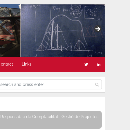
Contact
Links
Responsable de Comptabilitat i Gestió de Projectes