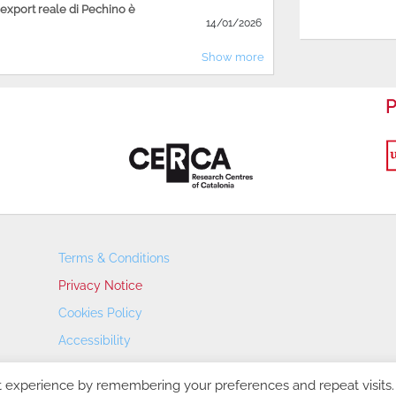
'export reale di Pechino è
14/01/2026
Show more
P
Terms & Conditions
Privacy Notice
Cookies Policy
Accessibility
Transparency Portal
t experience by remembering your preferences and repeat visits.