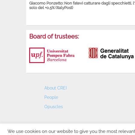
Giacomo Ponzetto: Non fatevi catturare dagli specchietti, l
solo del +0,5% (ItalyPost)
Board of trustees:
About CREI
People
Opuscles
We use cookies on our website to give you the most relevan