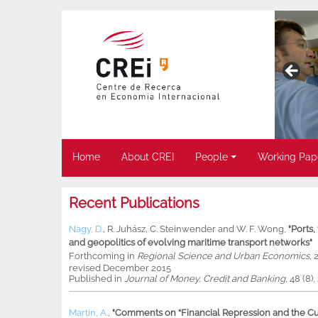
Home
About CREI
People
Working Pap
Recent Publications
Nagy, D.
,
R. Juhász
,
C. Steinwender
and
W. F. Wong
,
"Ports
and geopolitics of evolving maritime transport networks"
Forthcoming in
Regional Science and Urban Economics
, 
revised December 2015
Published in
Journal of Money, Credit and Banking
, 48 (8)
Martin, A.
,
"Comments on “Financial Repression and the Cur