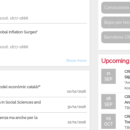
Convocatòria 
, 2016, 1877-1888
Bojos per l’e
bal Inflation Surges"
Barcelona C
, 2016, 1877-1888
Upcoming 
Show more
CR
21
Sti
SEP
“An
model econòmic català?"
Ko
02/02/2026
CR
28
in Social Sciences and
An
SEP
30/01/2026
TB
CR
ienza ma anche per la
05
To
22/01/2026
OCT
TB