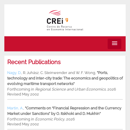
menu
Recent Publications
Nagy, D.
,
R. Juhász
,
C. Steinwender
and
W. F. Wong
,
"Ports,
technology and inter-city trade: The economics and geopolitics of
evolving maritime transport networks"
Forthcoming in
Regional Science and Urban Economics
, 2026
Revised May 2002
Martin, A.
,
"Comments on “Financial Repression and the Currency
Market under Sanctions” by O. Itskhoki and D. Mukhin"
Forthcoming in
Economic Policy
, 2026
Revised May 2002