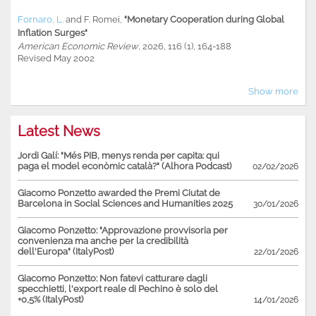
Fornaro, L.
and
F. Romei
,
"Monetary Cooperation during Global
Inflation Surges"
American Economic Review
, 2026, 116 (1), 164-188
Revised May 2002
Show more
Latest News
Jordi Galí: "Més PIB, menys renda per capita: qui
paga el model econòmic català?" (Alhora Podcast)
02/02/2026
Giacomo Ponzetto awarded the Premi Ciutat de
Barcelona in Social Sciences and Humanities 2025
30/01/2026
Giacomo Ponzetto: "Approvazione provvisoria per
convenienza ma anche per la credibilità
dell'Europa" (ItalyPost)
22/01/2026
Giacomo Ponzetto: Non fatevi catturare dagli
specchietti, l'export reale di Pechino è solo del
+0,5% (ItalyPost)
14/01/2026