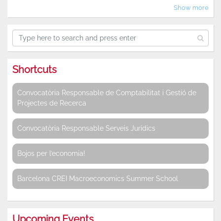
Show more
Shortcuts
Convocatòria Responsable de Comptabilitat i Gestió de
Projectes de Recerca
Convocatòria Responsable Serveis Jurídics
Bojos per l’economia!
Barcelona CREI Macroeconomics Summer School
Upcoming Events