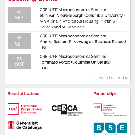
CREI-UPF Macroeconomics Seminar
21
Stijn Van Nieuwerburgh (Columbia University )
SEP
“An Alpha in Affordable Housing?” (with S.
Damen and M. Korevaar)
CREI-UPF Macroeconomics Seminar
28
Annika Bacher (BI Norwegian Business School)
SEP
TBC
CREI-UPF Macroeconomics Seminar
05
Tommaso Porzio (Columbia University)
OCT
TBC
View full calendar
Board of trustees:
Partnerships: