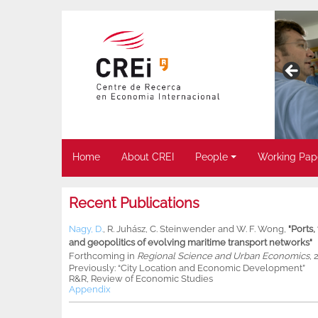
Home
About CREI
People
Working Pap
Recent Publications
Nagy, D.
,
R. Juhász
,
C. Steinwender
and
W. F. Wong
,
"Ports
and geopolitics of evolving maritime transport networks"
Forthcoming in
Regional Science and Urban Economics
, 
Previously: “City Location and Economic Development”
R&R, Review of Economic Studies
Appendix