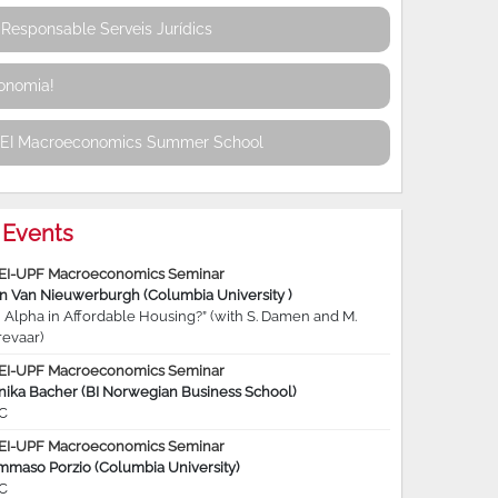
Responsable Serveis Jurídics
conomia!
REI Macroeconomics Summer School
Events
EI-UPF Macroeconomics Seminar
jn Van Nieuwerburgh (Columbia University )
 Alpha in Affordable Housing?” (with S. Damen and M.
revaar)
EI-UPF Macroeconomics Seminar
nika Bacher (BI Norwegian Business School)
C
EI-UPF Macroeconomics Seminar
mmaso Porzio (Columbia University)
C