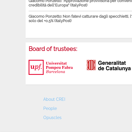
Giacomo Ponzetto: "Approvazione provvisoria per conven
credibilità dell'Europa" (ItalyPost)
Giacomo Ponzetto: Non fatevi catturare dagli specchietti, l
solo del +0,5% (ItalyPost)
Board of trustees:
About CREI
People
Opuscles