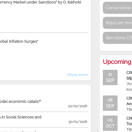
rency Market under Sanctions” by O. Itskhoki
Convocatòria 
Bojos per l’e
Barcelona C
bal Inflation Surges"
Upcoming 
CR
21
Show more
Sti
SEP
“An
Ko
CR
28
model econòmic català?"
An
SEP
02/02/2026
TB
in Social Sciences and
CR
05
30/01/2026
To
OCT
TB