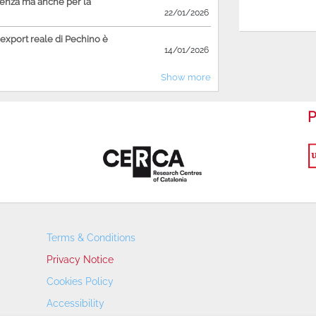
ienza ma anche per la
22/01/2026
'export reale di Pechino è
14/01/2026
Show more
P
Terms & Conditions
Privacy Notice
Cookies Policy
Accessibility