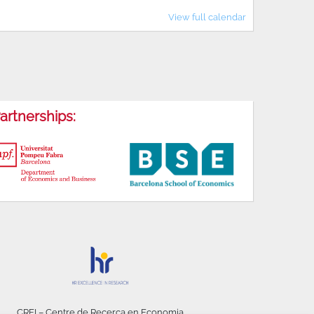
View full calendar
artnerships:
CREI – Centre de Recerca en Economia