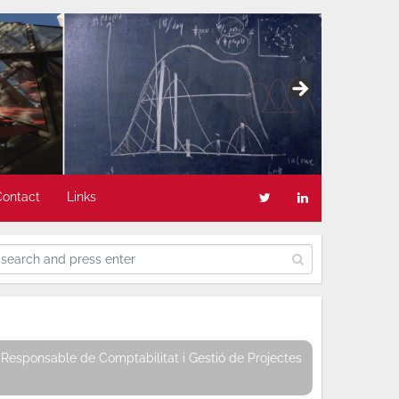
Contact
Links
Responsable de Comptabilitat i Gestió de Projectes