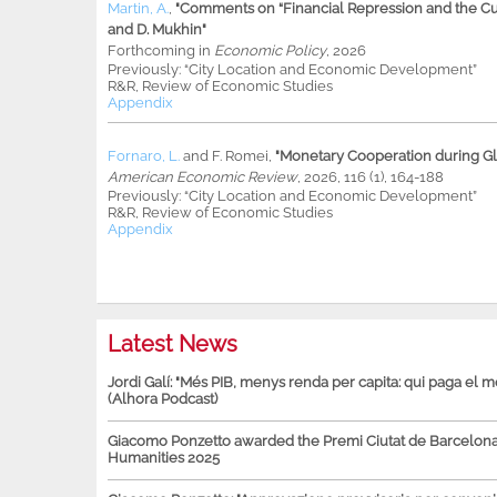
Martin, A.
,
"Comments on “Financial Repression and the Cur
and D. Mukhin"
Forthcoming in
Economic Policy
, 2026
Previously: “City Location and Economic Development”
R&R, Review of Economic Studies
Appendix
Fornaro, L.
and
F. Romei
,
"Monetary Cooperation during Glo
American Economic Review
, 2026, 116 (1), 164-188
Previously: “City Location and Economic Development”
R&R, Review of Economic Studies
Appendix
Latest News
Jordi Galí: "Més PIB, menys renda per capita: qui paga el 
(Alhora Podcast)
Giacomo Ponzetto awarded the Premi Ciutat de Barcelona 
Humanities 2025