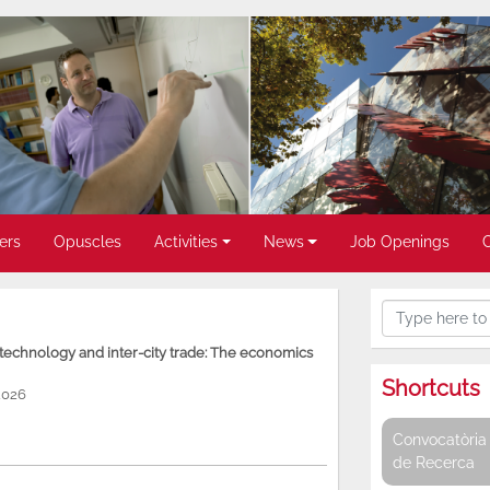
ers
Opuscles
Activities
News
Job Openings
, technology and inter-city trade: The economics
Shortcuts
2026
Convocatòria 
de Recerca