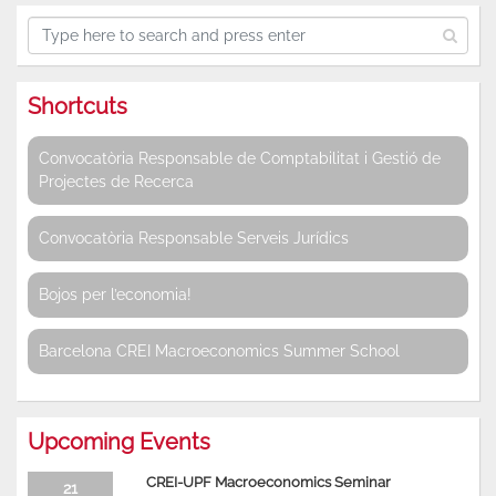
Shortcuts
Convocatòria Responsable de Comptabilitat i Gestió de
Projectes de Recerca
Convocatòria Responsable Serveis Jurídics
Bojos per l’economia!
Barcelona CREI Macroeconomics Summer School
Upcoming Events
CREI-UPF Macroeconomics Seminar
21