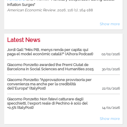
Inflation Surges"
American Economic Review
, 2026, 116 (1), 164-188
Show more
Latest News
Jordi Galí: "Més PIB, menys renda per capita: qui
paga el model econòmic català?" (Alhora Podcast)
02/02/2026
Giacomo Ponzetto awarded the Premi Ciutat de
Barcelona in Social Sciences and Humanities 2025
30/01/2026
Giacomo Ponzetto: "Approvazione provvisoria per
convenienza ma anche per la credibilità
dell'Europa" (ItalyPost)
22/01/2026
Giacomo Ponzetto: Non fatevi catturare dagli
specchietti, l'export reale di Pechino è solo del
+0,5% (ItalyPost)
14/01/2026
Show more