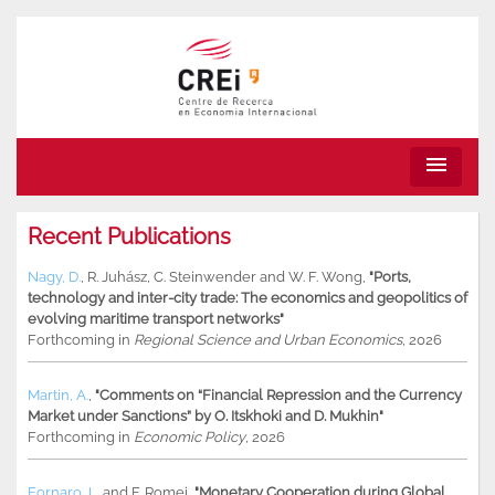
menu
Recent Publications
Nagy, D.
,
R. Juhász
,
C. Steinwender
and
W. F. Wong
,
"Ports,
technology and inter-city trade: The economics and geopolitics of
evolving maritime transport networks"
Forthcoming in
Regional Science and Urban Economics
, 2026
Martin, A.
,
"Comments on “Financial Repression and the Currency
Market under Sanctions” by O. Itskhoki and D. Mukhin"
Forthcoming in
Economic Policy
, 2026
Fornaro, L.
and
F. Romei
,
"Monetary Cooperation during Global