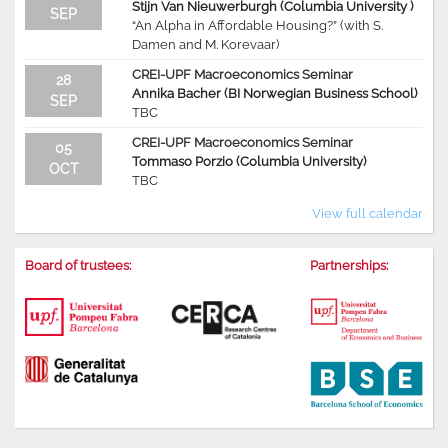
Stijn Van Nieuwerburgh (Columbia University )
SEP
“An Alpha in Affordable Housing?” (with S.
Damen and M. Korevaar)
CREI-UPF Macroeconomics Seminar
28
Annika Bacher (BI Norwegian Business School)
SEP
TBC
CREI-UPF Macroeconomics Seminar
05
Tommaso Porzio (Columbia University)
OCT
TBC
View full calendar
Board of trustees:
Partnerships: