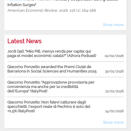
Inflation Surges"
American Economic Review
, 2026, 116 (1), 164-188
Show more
Latest News
Jordi Galí: "Més PIB, menys renda per capita: qui
paga el model econòmic català?" (Alhora Podcast)
02/02/2026
Giacomo Ponzetto awarded the Premi Ciutat de
Barcelona in Social Sciences and Humanities 2025
30/01/2026
Giacomo Ponzetto: "Approvazione provvisoria per
convenienza ma anche per la credibilità
dell'Europa" (ItalyPost)
22/01/2026
Giacomo Ponzetto: Non fatevi catturare dagli
specchietti, l'export reale di Pechino è solo del
+0,5% (ItalyPost)
14/01/2026
Show more