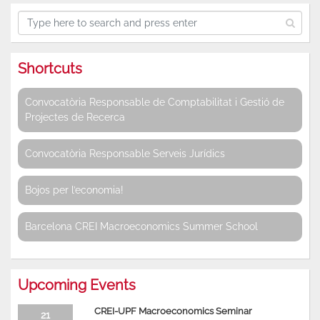
Shortcuts
Convocatòria Responsable de Comptabilitat i Gestió de
Projectes de Recerca
Convocatòria Responsable Serveis Jurídics
Bojos per l’economia!
Barcelona CREI Macroeconomics Summer School
Upcoming Events
CREI-UPF Macroeconomics Seminar
21