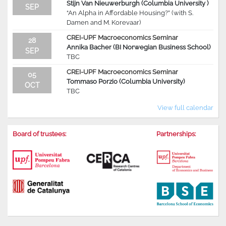
Stijn Van Nieuwerburgh (Columbia University )
SEP
“An Alpha in Affordable Housing?” (with S.
Damen and M. Korevaar)
CREI-UPF Macroeconomics Seminar
28
Annika Bacher (BI Norwegian Business School)
SEP
TBC
CREI-UPF Macroeconomics Seminar
05
Tommaso Porzio (Columbia University)
OCT
TBC
View full calendar
Board of trustees:
Partnerships: