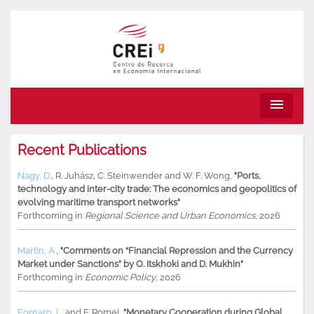
menu
Recent Publications
Nagy, D.
,
R. Juhász
,
C. Steinwender
and
W. F. Wong
,
"Ports,
technology and inter-city trade: The economics and geopolitics of
evolving maritime transport networks"
Forthcoming in
Regional Science and Urban Economics
, 2026
Martin, A.
,
"Comments on “Financial Repression and the Currency
Market under Sanctions” by O. Itskhoki and D. Mukhin"
Forthcoming in
Economic Policy
, 2026
Fornaro, L.
and
F. Romei
,
"Monetary Cooperation during Global