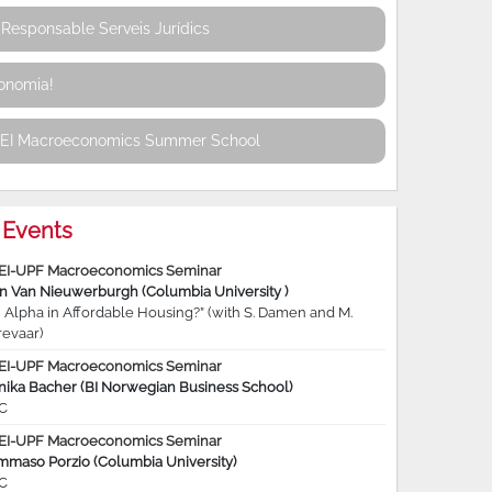
Responsable Serveis Jurídics
conomia!
REI Macroeconomics Summer School
Events
EI-UPF Macroeconomics Seminar
jn Van Nieuwerburgh (Columbia University )
 Alpha in Affordable Housing?” (with S. Damen and M.
revaar)
EI-UPF Macroeconomics Seminar
nika Bacher (BI Norwegian Business School)
C
EI-UPF Macroeconomics Seminar
mmaso Porzio (Columbia University)
C