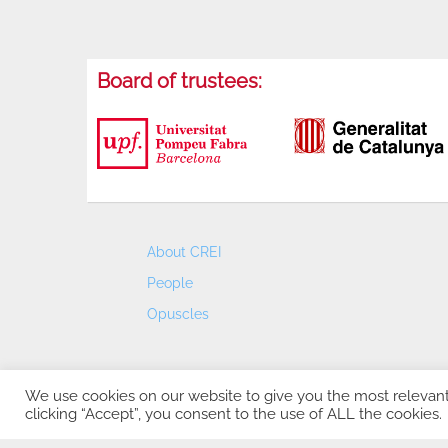
Board of trustees:
About CREI
People
Opuscles
We use cookies on our website to give you the most relevan
clicking “Accept”, you consent to the use of ALL the cookies.