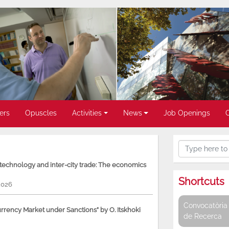
ers
Opuscles
Activities
News
Job Openings
, technology and inter-city trade: The economics
Shortcuts
2026
Convocatòria 
rency Market under Sanctions” by O. Itskhoki
de Recerca