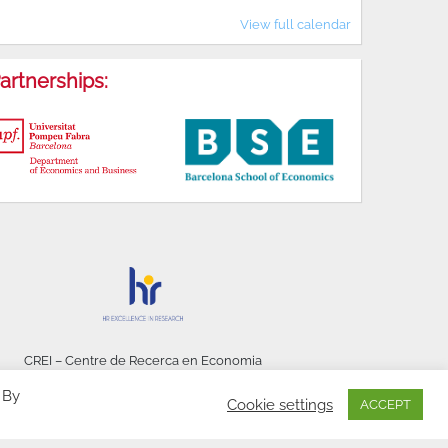
View full calendar
artnerships:
CREI – Centre de Recerca en Economia
Internacional - © 2026
 By
Cookie settings
ACCEPT