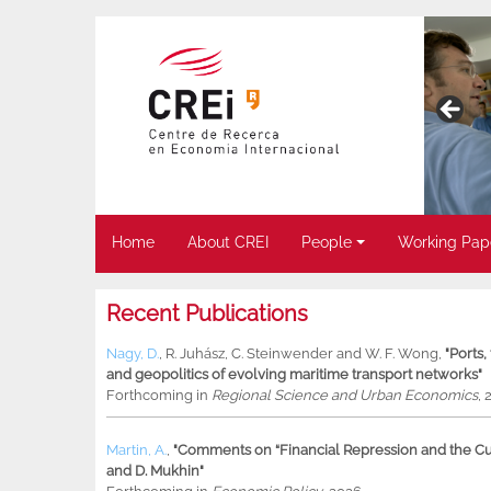
Home
About CREI
People
Working Pap
Recent Publications
Nagy, D.
,
R. Juhász
,
C. Steinwender
and
W. F. Wong
,
"Ports
and geopolitics of evolving maritime transport networks"
Forthcoming in
Regional Science and Urban Economics
, 
Martin, A.
,
"Comments on “Financial Repression and the Cur
and D. Mukhin"