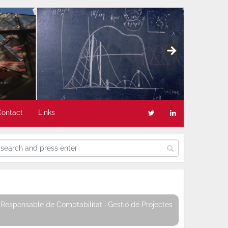
Contact
Links
Responsable de Comptabilitat i Gestió de Projectes