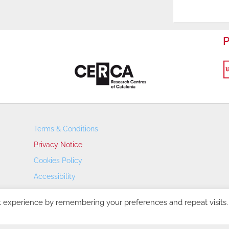
P
Terms & Conditions
Privacy Notice
Cookies Policy
Accessibility
Transparency Portal
t experience by remembering your preferences and repeat visits.