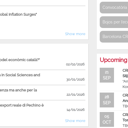
Convocatòria 
bal Inflation Surges"
Bojos per l’e
Show more
Barcelona C
Upcoming 
model econòmic català?"
02/02/2026
CR
21
in Social Sciences and
Sti
SEP
30/01/2026
“An
Ko
ienza ma anche per la
22/01/2026
CR
28
An
SEP
'export reale di Pechino è
TB
14/01/2026
CR
05
To
Show more
OCT
TB