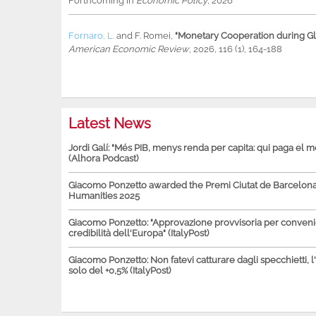
Forthcoming in
Economic Policy
, 2026
Fornaro, L.
and
F. Romei
,
"Monetary Cooperation during Glo
American Economic Review
, 2026, 116 (1), 164-188
Latest News
Jordi Galí: "Més PIB, menys renda per capita: qui paga el 
(Alhora Podcast)
Giacomo Ponzetto awarded the Premi Ciutat de Barcelona 
Humanities 2025
Giacomo Ponzetto: "Approvazione provvisoria per conven
credibilità dell'Europa" (ItalyPost)
Giacomo Ponzetto: Non fatevi catturare dagli specchietti, l
solo del +0,5% (ItalyPost)