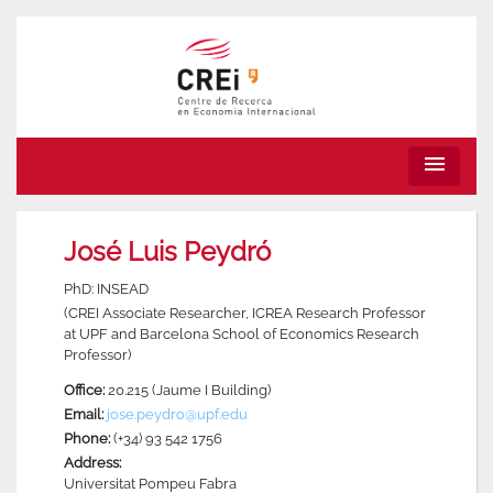
menu
José Luis Peydró
PhD: INSEAD
(CREI Associate Researcher, ICREA Research Professor
at UPF and Barcelona School of Economics Research
Professor)
Office:
20.215 (Jaume I Building)
Email:
jose.peydro@upf.edu
Phone:
(+34) 93 542 1756
Address:
Universitat Pompeu Fabra