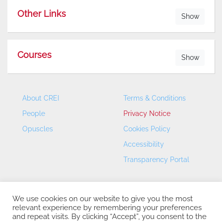
Other Links
Show
Courses
Show
About CREI
Terms & Conditions
People
Privacy Notice
Opuscles
Cookies Policy
Accessibility
Transparency Portal
We use cookies on our website to give you the most
relevant experience by remembering your preferences
and repeat visits. By clicking “Accept”, you consent to the