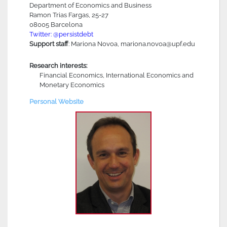
Department of Economics and Business
Ramon Trias Fargas, 25-27
08005 Barcelona
Twitter: @persistdebt
Support staff
: Mariona Novoa, mariona.novoa@upf.edu
Research interests:
Financial Economics, International Economics and
Monetary Economics
Personal Website