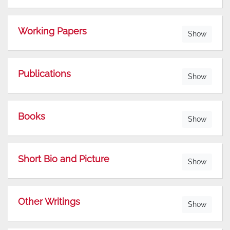
Working Papers
Show
Publications
Show
Books
Show
Short Bio and Picture
Show
Other Writings
Show