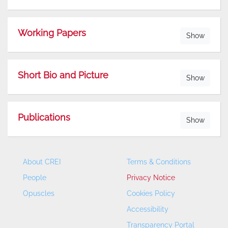
Working Papers
Show
Short Bio and Picture
Show
Publications
Show
About CREI
Terms & Conditions
People
Privacy Notice
Opuscles
Cookies Policy
Accessibility
Transparency Portal