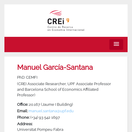
menu
Manuel García-Santana
PhD: CEMFI
(CREI Associate Researcher, UPF Associate Professor
and Barcelona School of Economics Affiliated
Professor)
Office:
20.167 (Jaume I Building)
Email:
manuel.santana@upf.edu
Phone:
(+34) 93 542 1697
Address:
Universitat Pompeu Fabra