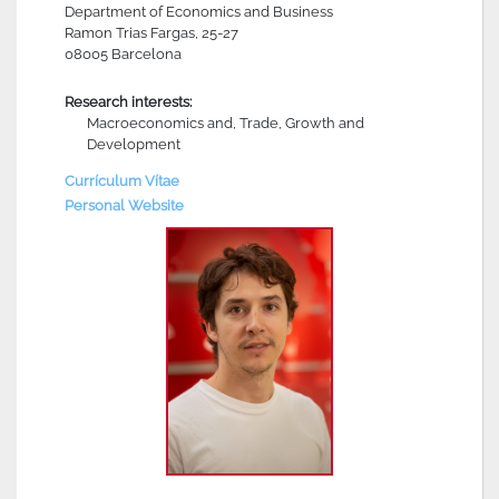
Department of Economics and Business
Ramon Trias Fargas, 25-27
08005 Barcelona
Research interests:
Macroeconomics and, Trade, Growth and
Development
Currículum Vítae
Personal Website