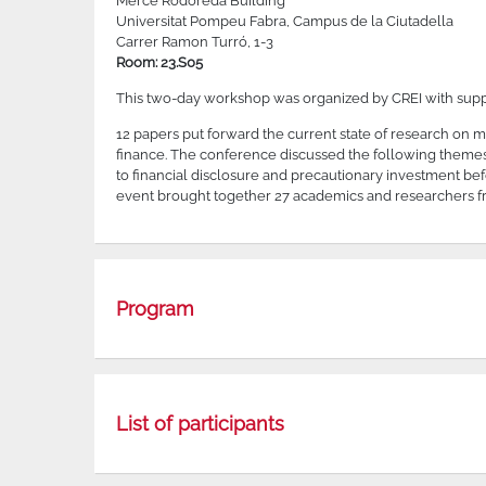
Mercè Rodoreda Building
Universitat Pompeu Fabra, Campus de la Ciutadella
Carrer Ramon Turró, 1-3
Room: 23.S05
This two-day workshop was organized by CREI with sup
12 papers put forward the current state of research on
finance. The conference discussed the following themes: t
to financial disclosure and precautionary investment be
event brought together 27 academics and researchers fr
Program
List of participants