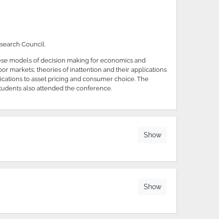
search Council.
hese models of decision making for economics and
or markets; theories of inattention and their applications
ications to asset pricing and consumer choice. The
tudents also attended the conference.
Show
Show