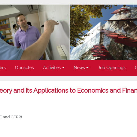
ers
Opuscles
Activities
News
Job Openings
ory and its Applications to Economics and Fina
SE and CEPR)