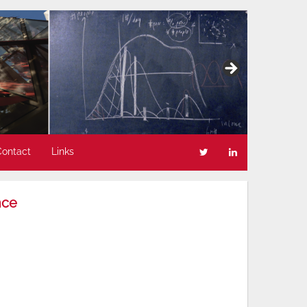
Contact
Links
nce