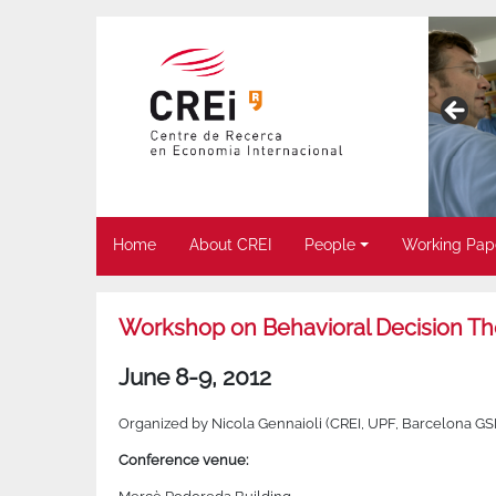
Home
About CREI
People
Working Pap
Workshop on Behavioral Decision The
June 8-9, 2012
Organized by Nicola Gennaioli (CREI, UPF, Barcelona G
Conference venue: