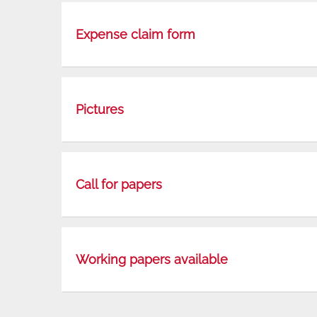
Expense claim form
Pictures
Call for papers
Working papers available