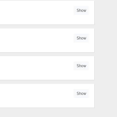
Show
Show
Show
Show