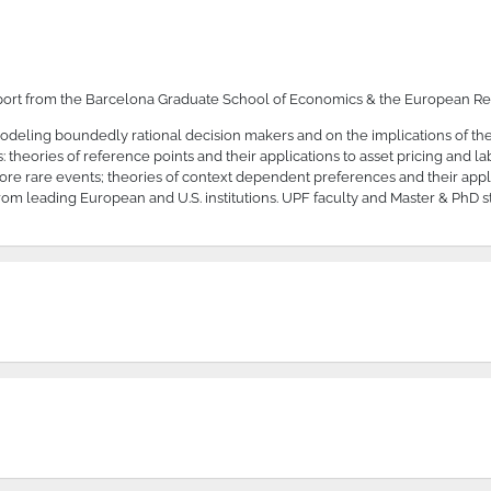
port from the Barcelona Graduate School of Economics & the European Re
 modeling boundedly rational decision makers and on the implications of t
heories of reference points and their applications to asset pricing and lab
fore rare events; theories of context dependent preferences and their appl
om leading European and U.S. institutions. UPF faculty and Master & PhD s