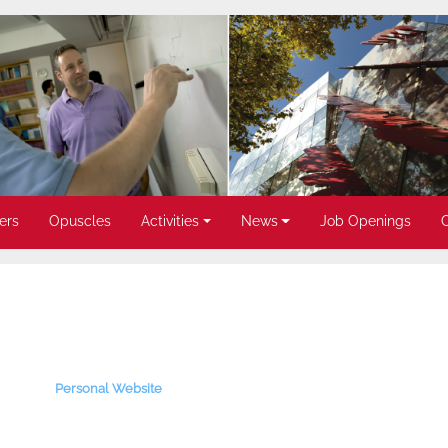
ers
Opuscles
Activities
News
Job Openings
Personal Website