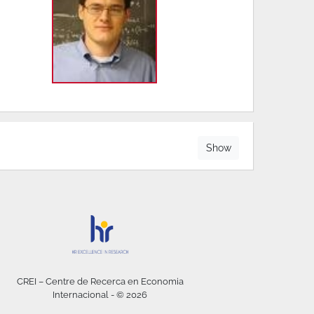
Show
CREI – Centre de Recerca en Economia
Internacional - © 2026