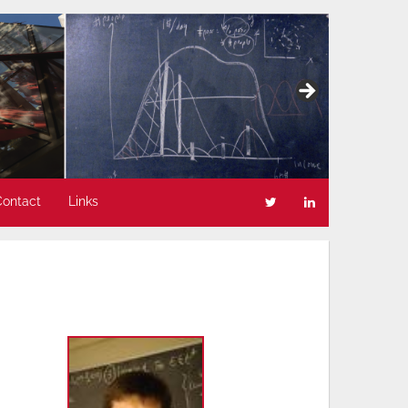
Contact
Links