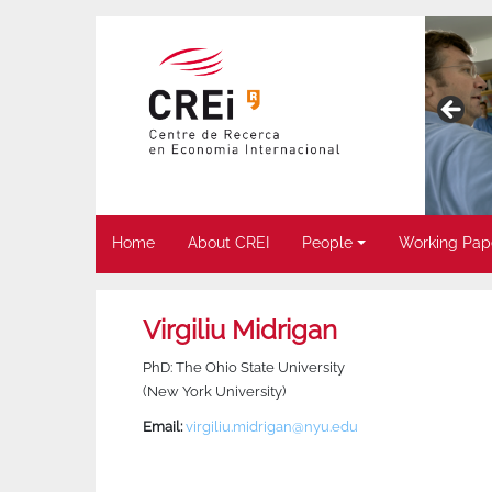
Home
About CREI
People
Working Pap
Virgiliu Midrigan
PhD: The Ohio State University
(New York University)
Email:
virgiliu.midrigan@nyu.edu