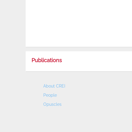
Publications
About CREI
People
Opuscles