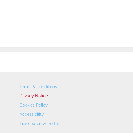
Terms & Conditions
Privacy Notice
Cookies Policy
Accessibility
Transparency Portal