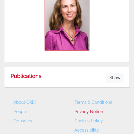
Publications
Show
About CREI
Terms & Conditions
People
Privacy Notice
Opuscles
Cookies Policy
Accessibility