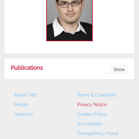
Publications
Show
About CREI
Terms & Conditions
People
Privacy Notice
Opuscles
Cookies Policy
Accessibility
Transparency Portal