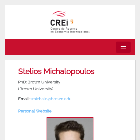
menu
Stelios Michalopoulos
PhD: Brown University
(Brown University)
Email:
smichalo@brown.edu
Personal Website