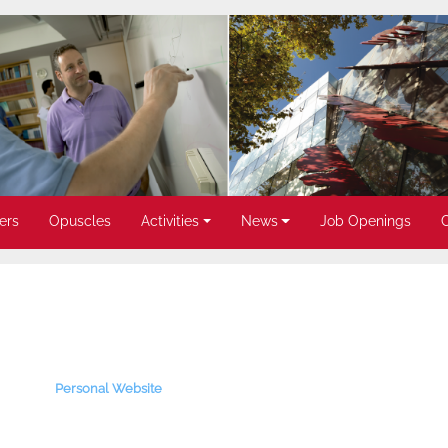
ers
Opuscles
Activities
News
Job Openings
Personal Website