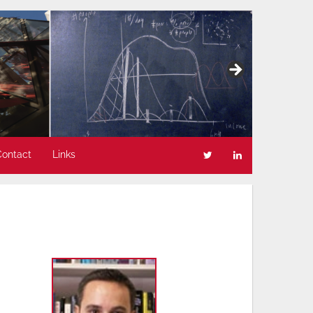
Contact
Links