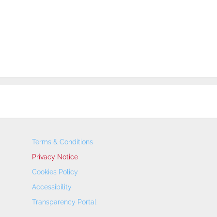
Terms & Conditions
Privacy Notice
Cookies Policy
Accessibility
Transparency Portal