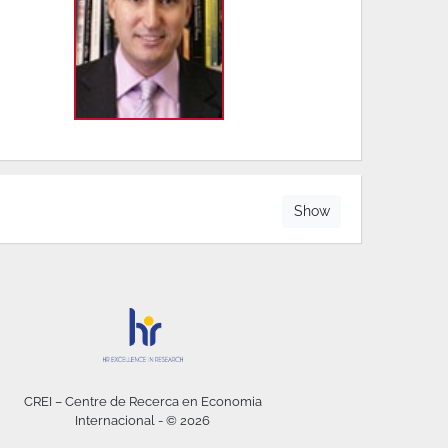
Show
CREI – Centre de Recerca en Economia
Internacional - © 2026