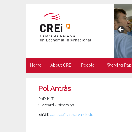
Home
About CREI
People
Working Pap
Pol Antràs
PhD: MIT
(Harvard University)
Email:
pantras@fas.harvard.edu