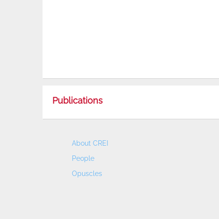
Publications
About CREI
People
Opuscles