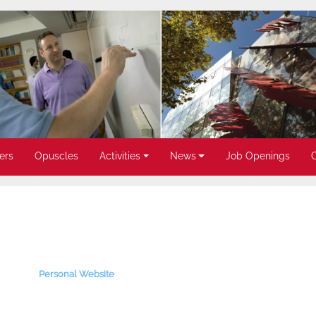
ers
Opuscles
Activities
News
Job Openings
Personal Website