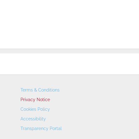
Terms & Conditions
Privacy Notice
Cookies Policy
Accessibility
Transparency Portal