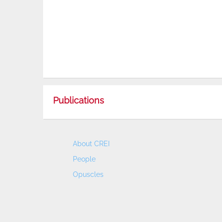
Publications
About CREI
People
Opuscles