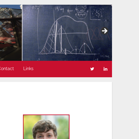
Contact
Links