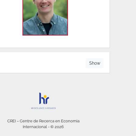
Show
CREI – Centre de Recerca en Economia
Internacional - © 2026