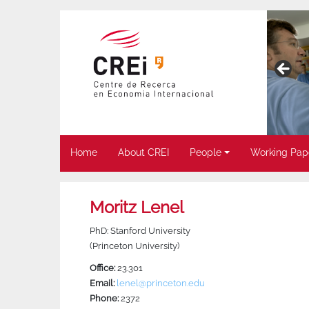
Home
About CREI
People
Working Pap
Moritz Lenel
PhD: Stanford University
(Princeton University)
Office:
23.301
Email:
lenel@princeton.edu
Phone:
2372