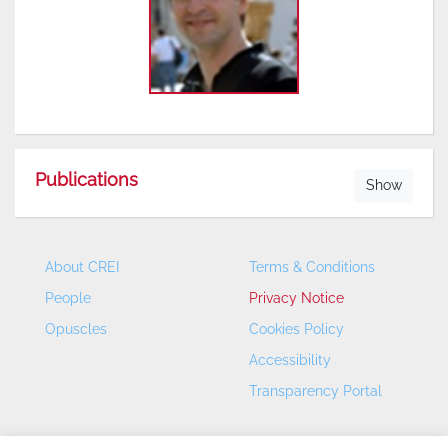
Publications
Show
About CREI
Terms & Conditions
People
Privacy Notice
Opuscles
Cookies Policy
Accessibility
Transparency Portal