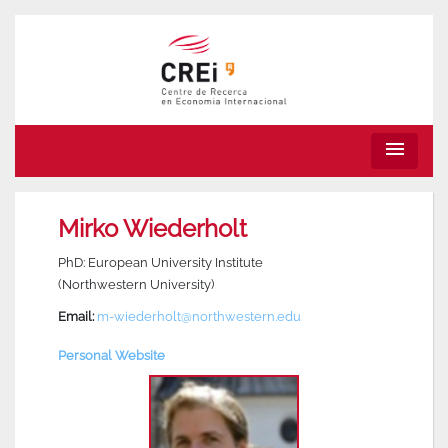
menu
Mirko Wiederholt
PhD: European University Institute
(Northwestern University)
Email:
m-wiederholt@northwestern.edu
Personal Website