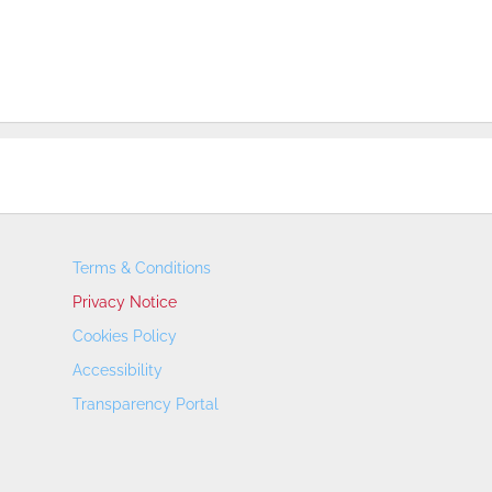
Terms & Conditions
Privacy Notice
Cookies Policy
Accessibility
Transparency Portal