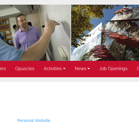
ers
Opuscles
Activities
News
Job Openings
Personal Website