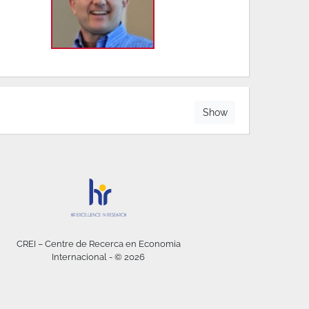
Show
CREI – Centre de Recerca en Economia
Internacional - © 2026