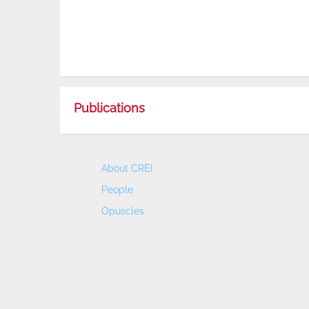
Publications
About CREI
People
Opuscles