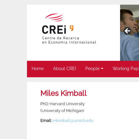
Home
About CREI
People
Working Pap
Miles Kimball
PhD: Harvard University
(University of Michigan)
Email:
mkimball@umich.edu