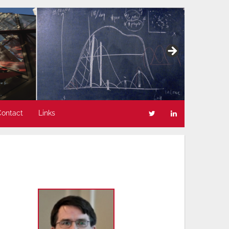
Contact
Links