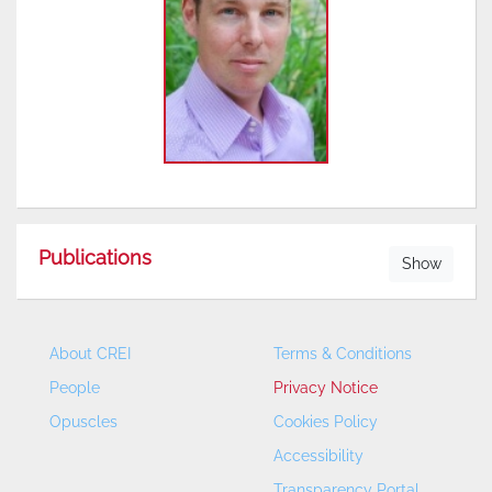
Publications
Show
About CREI
Terms & Conditions
People
Privacy Notice
Opuscles
Cookies Policy
Accessibility
Transparency Portal