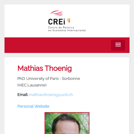
menu
Mathias Thoenig
PhD: University of Paris - Sorbonne
(HEC Lausanne)
Email:
mathias.thoenig@unil.ch
Personal Website