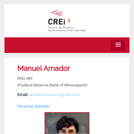
menu
Manuel Amador
PhD: MIT
(Federal Reserve Bank of Minneapolis)
Email:
amador.manuel@gmail.com
Personal Website