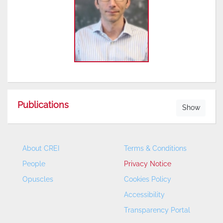
Publications
Show
About CREI
Terms & Conditions
People
Privacy Notice
Opuscles
Cookies Policy
Accessibility
Transparency Portal