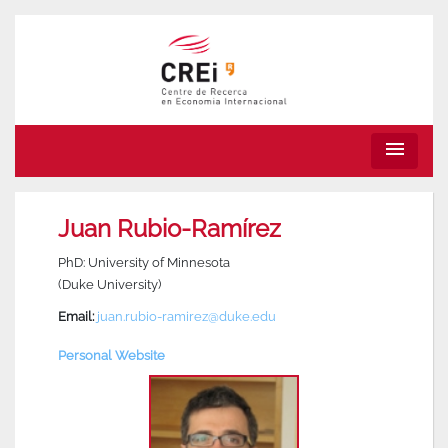
menu
Juan Rubio-Ramírez
PhD: University of Minnesota
(Duke University)
Email:
juan.rubio-ramirez@duke.edu
Personal Website