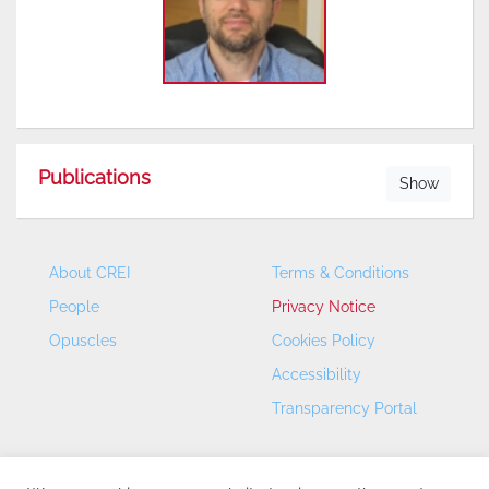
Publications
Show
About CREI
Terms & Conditions
People
Privacy Notice
Opuscles
Cookies Policy
Accessibility
Transparency Portal