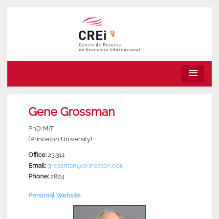
menu
Gene Grossman
PhD: MIT
(Princeton University)
Office:
23.311
Email:
grossman@princeton.edu
Phone:
2824
Personal Website