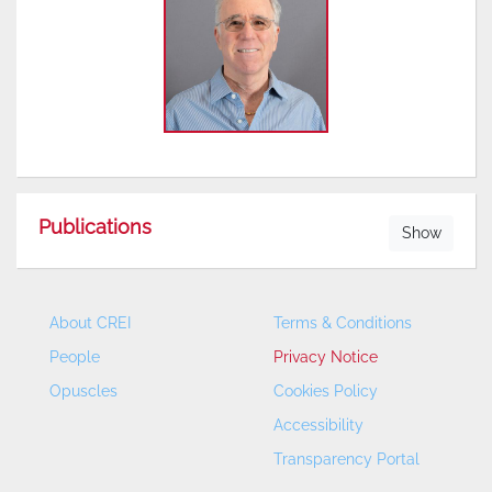
Publications
Show
About CREI
Terms & Conditions
People
Privacy Notice
Opuscles
Cookies Policy
Accessibility
Transparency Portal