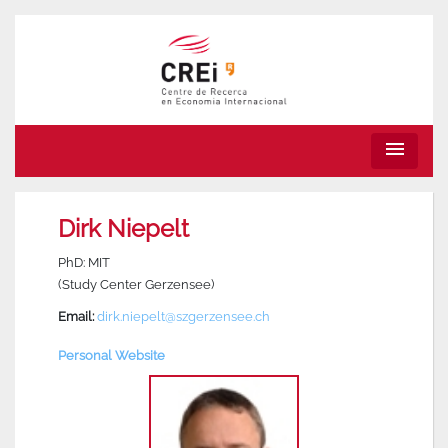
menu
Dirk Niepelt
PhD: MIT
(Study Center Gerzensee)
Email:
dirk.niepelt@szgerzensee.ch
Personal Website