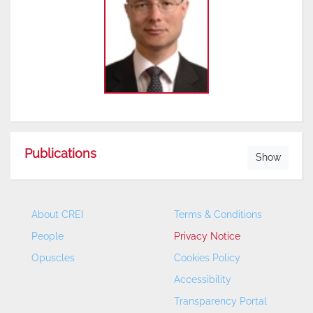
Publications
Show
About CREI
Terms & Conditions
People
Privacy Notice
Opuscles
Cookies Policy
Accessibility
Transparency Portal