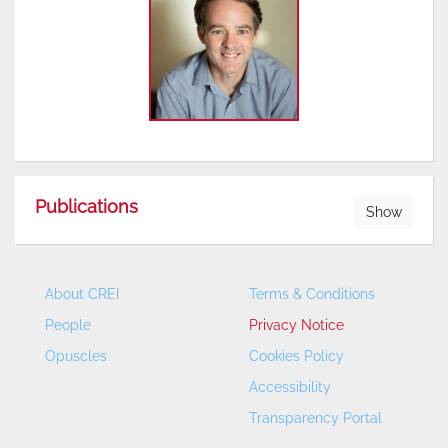
Publications
Show
About CREI
Terms & Conditions
People
Privacy Notice
Opuscles
Cookies Policy
Accessibility
Transparency Portal