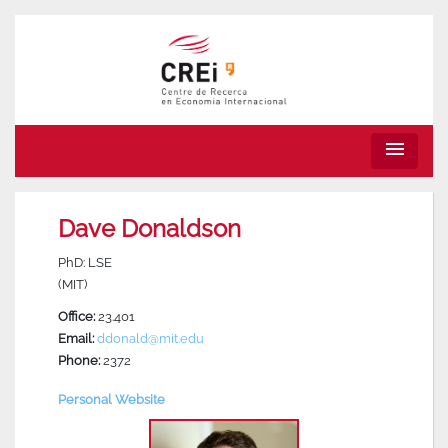
menu
Dave Donaldson
PhD: LSE
(MIT)
Office:
23.401
Email:
ddonald@mit.edu
Phone:
2372
Personal Website