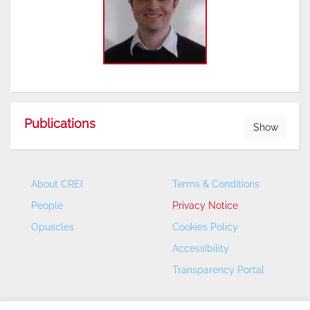
Publications
Show
About CREI
Terms & Conditions
People
Privacy Notice
Opuscles
Cookies Policy
Accessibility
Transparency Portal