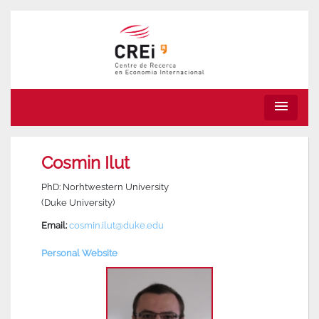
menu
Cosmin Ilut
PhD: Norhtwestern University
(Duke University)
Email:
cosmin.ilut@duke.edu
Personal Website