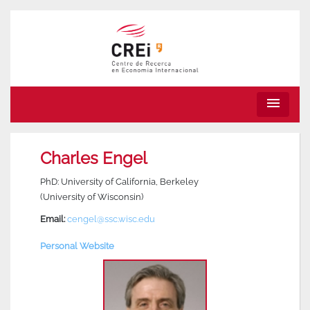
menu
Charles Engel
PhD: University of California, Berkeley
(University of Wisconsin)
Email:
cengel@ssc.wisc.edu
Personal Website