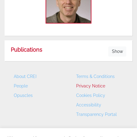
Publications
Show
About CREI
Terms & Conditions
People
Privacy Notice
Opuscles
Cookies Policy
Accessibility
Transparency Portal