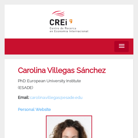
menu
Carolina Villegas Sánchez
PhD: European University Institute
(ESADE)
Email:
carolina.villegas@esade.edu
Personal Website