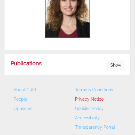
Publications
Show
About CREI
Terms & Conditions
People
Privacy Notice
Opuscles
Cookies Policy
Accessibility
Transparency Portal