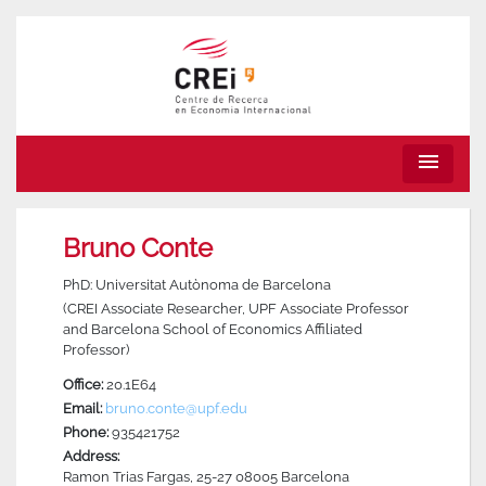
menu
Bruno Conte
PhD: Universitat Autònoma de Barcelona
(CREI Associate Researcher, UPF Associate Professor
and Barcelona School of Economics Affiliated
Professor)
Office:
20.1E64
Email:
bruno.conte@upf.edu
Phone:
935421752
Address:
Ramon Trias Fargas, 25-27 08005 Barcelona