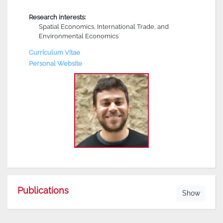
Research interests:
Spatial Economics, International Trade, and
Environmental Economics
Currículum Vítae
Personal Website
Publications
Show