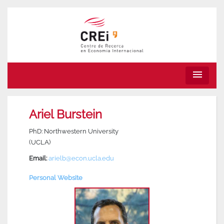
menu
Ariel Burstein
PhD: Northwestern University
(UCLA)
Email:
arielb@econ.ucla.edu
Personal Website