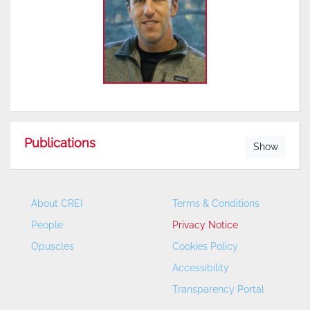
Publications
Show
About CREI
Terms & Conditions
People
Privacy Notice
Opuscles
Cookies Policy
Accessibility
Transparency Portal