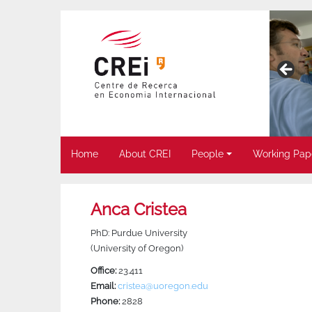
Home
About CREI
People
Working Pap
Anca Cristea
PhD: Purdue University
(University of Oregon)
Office:
23.411
Email:
cristea@uoregon.edu
Phone:
2828