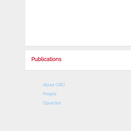
Publications
About CREI
People
Opuscles