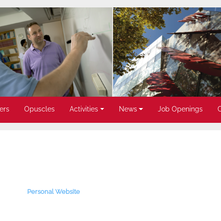
ers
Opuscles
Activities
News
Job Openings
Personal Website