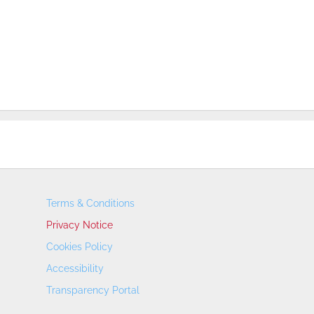
Terms & Conditions
Privacy Notice
Cookies Policy
Accessibility
Transparency Portal