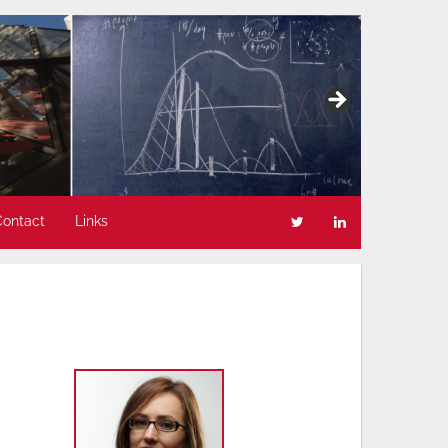
Contact
Links