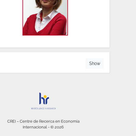
Show
CREI – Centre de Recerca en Economia
Internacional - © 2026