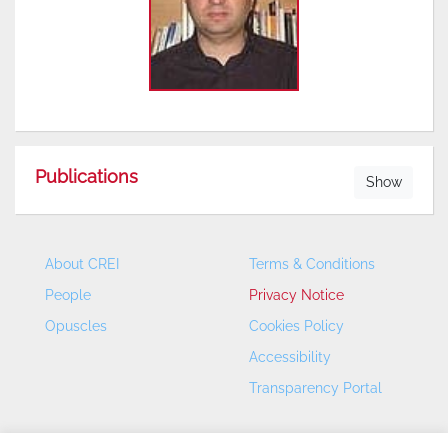
Publications
Show
About CREI
Terms & Conditions
People
Privacy Notice
Opuscles
Cookies Policy
Accessibility
Transparency Portal