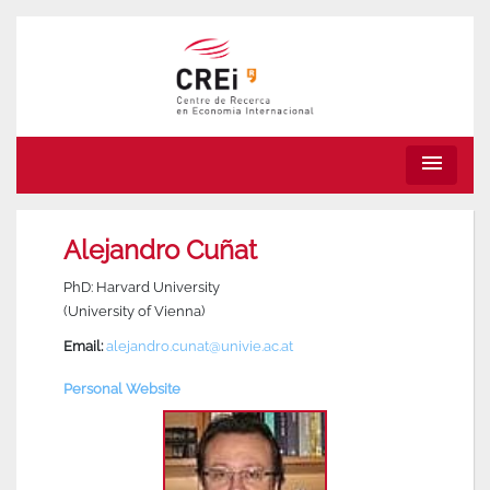
menu
Alejandro Cuñat
PhD: Harvard University
(University of Vienna)
Email:
alejandro.cunat@univie.ac.at
Personal Website