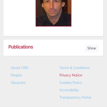
Publications
Show
About CREI
Terms & Conditions
People
Privacy Notice
Opuscles
Cookies Policy
Accessibility
Transparency Portal