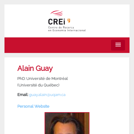
menu
Alain Guay
PhD: Université de Montréal
(Université du Québec)
Email:
guay.alain@uqam.ca
Personal Website