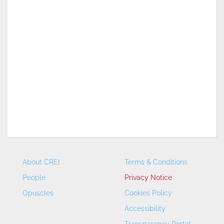
About CREI
Terms & Conditions
People
Privacy Notice
Opuscles
Cookies Policy
Accessibility
Transparency Portal