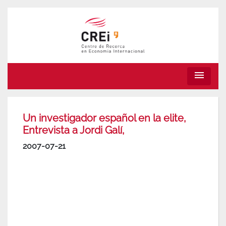
menu
Un investigador español en la elite,
Entrevista a Jordi Galí,
2007-07-21