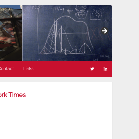
Contact
Links
ork Times