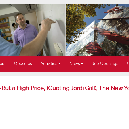
ers
Opuscles
Activities
News
Job Openings
But a High Price, (Quoting Jordi Galí), The New Y