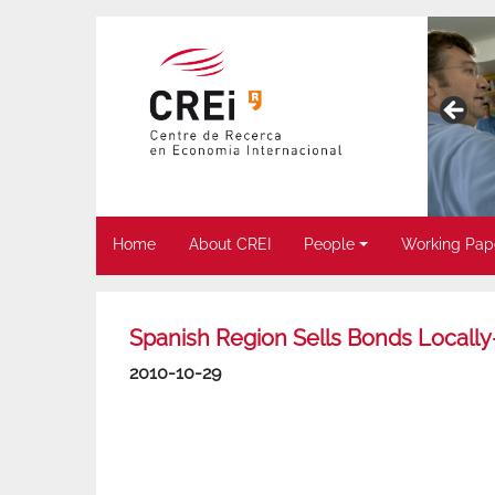
Home
About CREI
People
Working Pap
Spanish Region Sells Bonds Locally-
2010-10-29