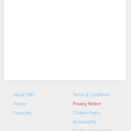
About CREI
Terms & Conditions
People
Privacy Notice
Opuscles
Cookies Policy
Accessibility
Transparency Portal