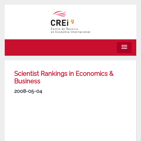
menu
Scientist Rankings in Economics &
Business
2008-05-04